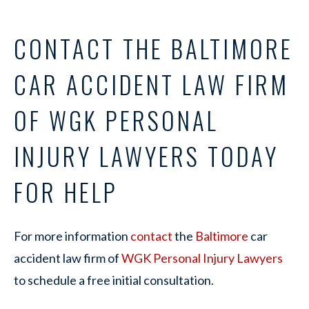
CONTACT THE BALTIMORE
CAR ACCIDENT LAW FIRM
OF WGK PERSONAL
INJURY LAWYERS TODAY
FOR HELP
For more information
contact
the
Baltimore
car
accident law firm of
WGK Personal Injury Lawyers
to schedule a free initial consultation.