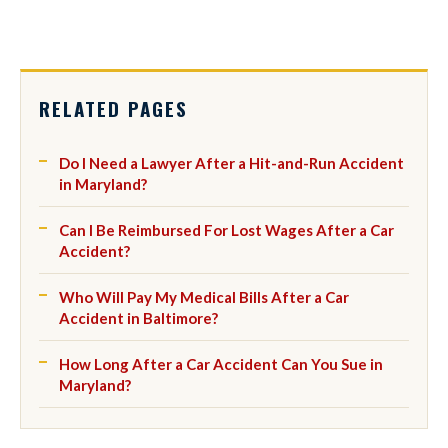
RELATED PAGES
Do I Need a Lawyer After a Hit-and-Run Accident
in Maryland?
Can I Be Reimbursed For Lost Wages After a Car
Accident?
Who Will Pay My Medical Bills After a Car
Accident in Baltimore?
How Long After a Car Accident Can You Sue in
Maryland?