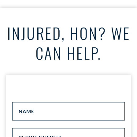
INJURED, HON? WE
CAN HELP.