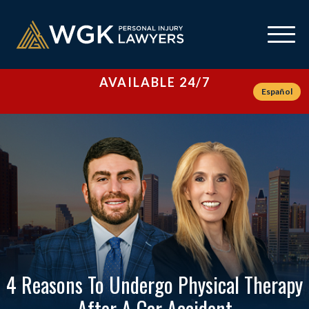
AVAILABLE 24/7
Español
4 Reasons To Undergo Physical Therapy
After A Car Accident