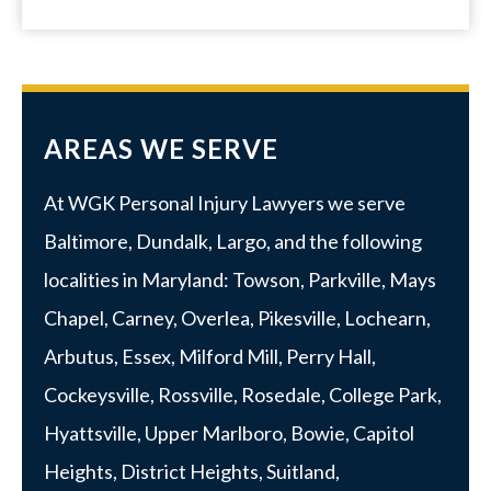
AREAS WE SERVE
At WGK Personal Injury Lawyers we serve
Baltimore
,
Dundalk
,
Largo
, and the following
localities in Maryland:
Towson
,
Parkville
, Mays
Chapel, Carney, Overlea, Pikesville, Lochearn,
Arbutus,
Essex
, Milford Mill, Perry Hall,
Cockeysville, Rossville,
Rosedale
,
College Park
,
Hyattsville
,
Upper Marlboro
, Bowie, Capitol
Heights, District Heights, Suitland,