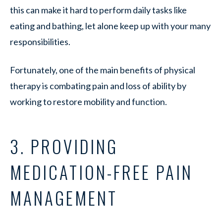
this can make it hard to perform daily tasks like
eating and bathing, let alone keep up with your many
responsibilities.
Fortunately, one of the main benefits of physical
therapy is combating pain and loss of ability by
working to restore mobility and function.
3. PROVIDING
MEDICATION-FREE PAIN
MANAGEMENT