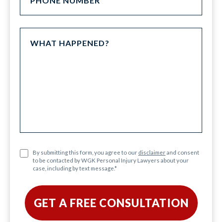
By submitting this form, you agree to our
disclaimer
and consent
to be contacted by WGK Personal Injury Lawyers about your
case, including by text message.
*