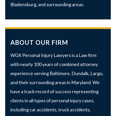
Bladensburg, and surrounding areas.
ABOUT OUR FIRM
WGK Personal Injury Lawyers is a Law firm
with nearly 100 years of combined attorney
experience serving Baltimore, Dundalk, Largo,
and their surrounding areas in Maryland. We
have a track record of success representing
clients in all types of personal injury cases,
including car accidents, truck accidents,