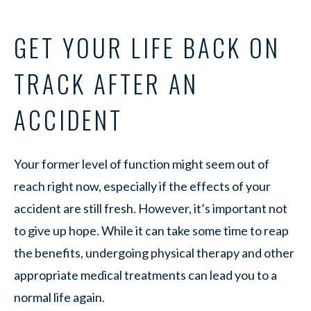
GET YOUR LIFE BACK ON
TRACK AFTER AN
ACCIDENT
Your former level of function might seem out of
reach right now, especially if the effects of your
accident are still fresh. However, it’s important not
to give up hope. While it can take some time to reap
the benefits, undergoing physical therapy and other
appropriate medical treatments can lead you to a
normal life again.