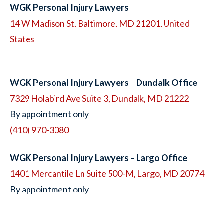
WGK Personal Injury Lawyers
14 W Madison St, Baltimore, MD 21201, United
States
WGK Personal Injury Lawyers – Dundalk Office
7329 Holabird Ave Suite 3, Dundalk, MD 21222
By appointment only
(410) 970-3080
WGK Personal Injury Lawyers – Largo Office
1401 Mercantile Ln Suite 500-M, Largo, MD 20774
By appointment only