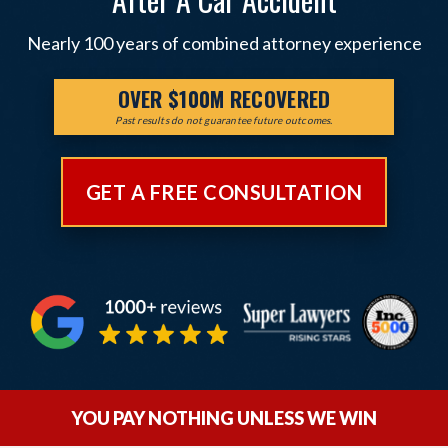
Nearly 100 years of combined attorney experience
OVER $100M RECOVERED
Past results do not guarantee future outcomes.
GET A FREE CONSULTATION
YOU PAY NOTHING UNLESS WE WIN