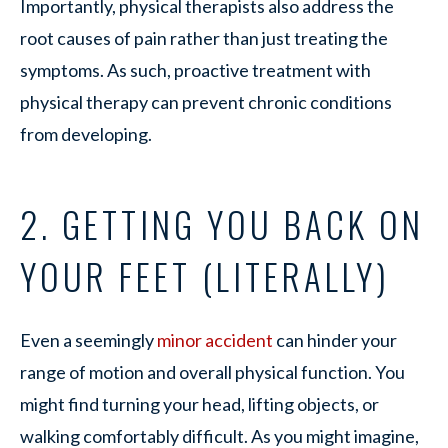
Importantly, physical therapists also address the
root causes of pain rather than just treating the
symptoms. As such, proactive treatment with
physical therapy can prevent chronic conditions
from developing.
2. GETTING YOU BACK ON
YOUR FEET (LITERALLY)
Even a seemingly
minor accident
can hinder your
range of motion and overall physical function. You
might find turning your head, lifting objects, or
walking comfortably difficult. As you might imagine,