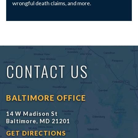
wrongful death claims, and more.
CONTACT US
BALTIMORE OFFICE
14 W Madison St
Baltimore, MD 21201
GET DIRECTIONS