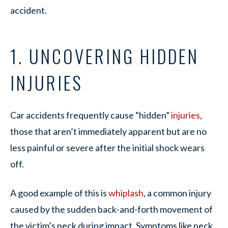
accident.
1. UNCOVERING HIDDEN
INJURIES
Car accidents frequently cause “hidden”
injuries
,
those that aren’t immediately apparent but are no
less painful or severe after the initial shock wears
off.
A good example of this is
whiplash
, a common injury
caused by the sudden back-and-forth movement of
the victim’s neck during impact. Symptoms like neck