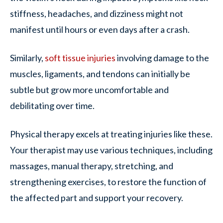
stiffness, headaches, and dizziness might not
manifest until hours or even days after a crash.
Similarly,
soft tissue injuries
involving damage to the
muscles, ligaments, and tendons can initially be
subtle but grow more uncomfortable and
debilitating over time.
Physical therapy excels at treating injuries like these.
Your therapist may use various techniques, including
massages, manual therapy, stretching, and
strengthening exercises, to restore the function of
the affected part and support your recovery.