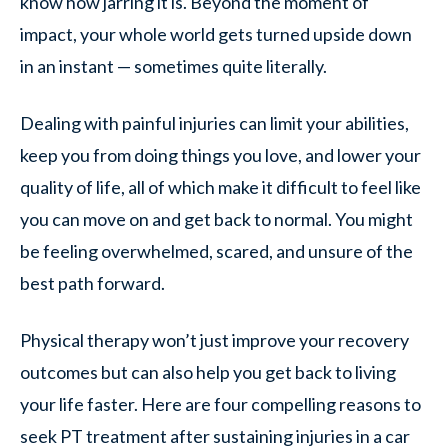
know how jarring it is. Beyond the moment of
impact, your whole world gets turned upside down
in an instant — sometimes quite literally.
Dealing with painful injuries can limit your abilities,
keep you from doing things you love, and lower your
quality of life, all of which make it difficult to feel like
you can move on and get back to normal. You might
be feeling overwhelmed, scared, and unsure of the
best path forward.
Physical therapy won’t just improve your recovery
outcomes but can also help you get back to living
your life faster. Here are four compelling reasons to
seek PT treatment after sustaining injuries in a car