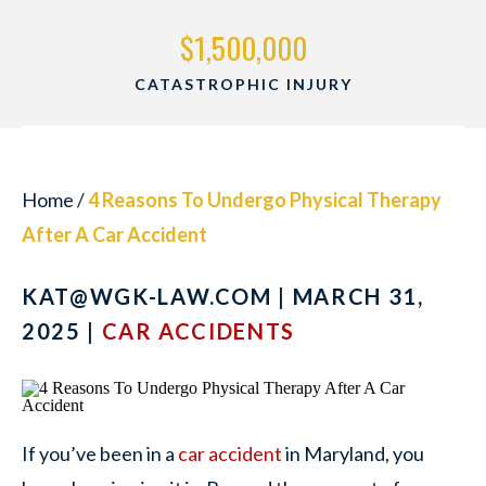
$1,500,000
CATASTROPHIC INJURY
Home
/
4 Reasons To Undergo Physical Therapy
After A Car Accident
KAT@WGK-LAW.COM
| MARCH 31,
2025 |
CAR ACCIDENTS
If you’ve been in a
car accident
in Maryland, you