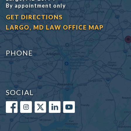
By appointment only
GET DIRECTIONS
LARGO, MD LAW OFFICE MAP
PHONE
SOCIAL