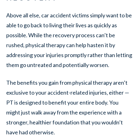
Above all else, car accident victims simply want to be
able to go back to living their lives as quickly as
possible. While the recovery process can’t be
rushed, physical therapy can help hasten it by
addressing your injuries promptly rather than letting
them go untreated and potentially worsen.
The benefits you gain from physical therapy aren’t
exclusive to your accident-related injuries, either —
PT is designed to benefit your entire body. You
might just walk away from the experience with a
stronger, healthier foundation that you wouldn’t
have had otherwise.