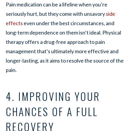
Pain medication can be a lifeline when you’re
seriously hurt, but they come with unsavory
side
effects
even under the best circumstances, and
long-term dependence on them isn’t ideal. Physical
therapy offers a drug-free approach to pain
management that’s ultimately more effective and
longer-lasting, as it aims to resolve the source of the
pain.
4. IMPROVING YOUR
CHANCES OF A FULL
RECOVERY