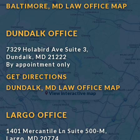
BALTIMORE, MD LAW OFFICE MAP
DUNDALK OFFICE
7329 Holabird Ave Suite 3,
Dundalk, MD 21222
By appointment only
GET DIRECTIONS
DUNDALK, MD LAW OFFICE MAP
View interactive map
LARGO OFFICE
1401 Mercantile Ln Suite 500-M,
Largo, MD 20774