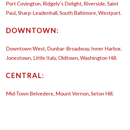
Port Covington
,
Ridgely’s Delight
,
Riverside
,
Saint
Paul
,
Sharp-Leadenhall
,
South Baltimore
,
Westport
.
DOWNTOWN:
Downtown West
,
Dunbar-Broadway
,
Inner Harbor
,
Jonestown
,
Little Italy
,
Oldtown
,
Washington Hill
.
CENTRAL:
Mid-Town Belvedere
,
Mount Vernon
,
Seton Hill
.