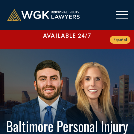
AVAILABLE 24/7
Español
Baltimore Personal Injury