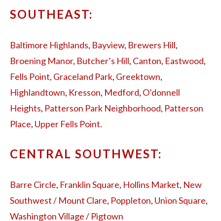
SOUTHEAST:
Baltimore Highlands
,
Bayview
,
Brewers Hill
,
Broening Manor
,
Butcher’s Hill
,
Canton
,
Eastwood
,
Fells Point
,
Graceland Park
,
Greektown
,
Highlandtown
,
Kresson
,
Medford
,
O’donnell
Heights
,
Patterson Park Neighborhood
,
Patterson
Place
,
Upper Fells Point
.
CENTRAL SOUTHWEST:
Barre Circle
,
Franklin Square
,
Hollins Market
,
New
Southwest / Mount Clare
,
Poppleton
,
Union Square
,
Washington Village / Pigtown