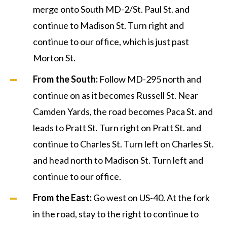
merge onto South MD-2/St. Paul St. and
continue to Madison St. Turn right and
continue to our office, which is just past
Morton St.
From the South:
Follow MD-295 north and
continue on as it becomes Russell St. Near
Camden Yards, the road becomes Paca St. and
leads to Pratt St. Turn right on Pratt St. and
continue to Charles St. Turn left on Charles St.
and head north to Madison St. Turn left and
continue to our office.
From the East:
Go west on US-40. At the fork
in the road, stay to the right to continue to