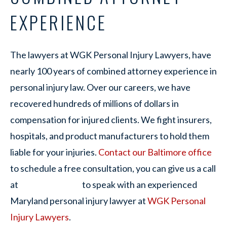
EXPERIENCE
The lawyers at WGK Personal Injury Lawyers, have
nearly 100 years of combined attorney experience in
personal injury law. Over our careers, we have
recovered hundreds of millions of dollars in
compensation for injured clients. We fight insurers,
hospitals, and product manufacturers to hold them
liable for your injuries.
Contact our Baltimore office
to schedule a free consultation, you can give us a call
at
to speak with an experienced
Maryland personal injury lawyer at
WGK Personal
Injury Lawyers
.