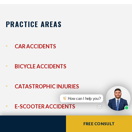
PRACTICE AREAS
CAR ACCIDENTS
BICYCLE ACCIDENTS
CATASTROPHIC INJURIES
How can I help you?
E-SCOOTER ACCIDENTS
FREE CONSULT
LYFT ACCIDENTS