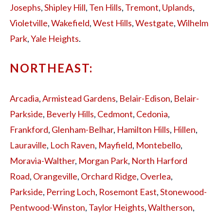
Josephs
,
Shipley Hill
,
Ten Hills
,
Tremont
,
Uplands
,
Violetville
,
Wakefield
,
West Hills
,
Westgate
,
Wilhelm
Park
,
Yale Heights
.
NORTHEAST:
Arcadia
,
Armistead Gardens
,
Belair-Edison
,
Belair-
Parkside
,
Beverly Hills
,
Cedmont
,
Cedonia
,
Frankford
,
Glenham-Belhar
,
Hamilton Hills
,
Hillen
,
Lauraville
,
Loch Raven
,
Mayfield
,
Montebello
,
Moravia-Walther
,
Morgan Park
,
North Harford
Road
,
Orangeville
,
Orchard Ridge
,
Overlea
,
Parkside
,
Perring Loch
,
Rosemont East
,
Stonewood-
Pentwood-Winston
,
Taylor Heights
,
Waltherson
,