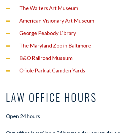
The Walters Art Museum
American Visionary Art Museum
George Peabody Library
The Maryland Zoo in Baltimore
B&O Railroad Museum
Oriole Park at Camden Yards
LAW OFFICE HOURS
Open 24 hours
Our office is available 24 hours a day, seven days a