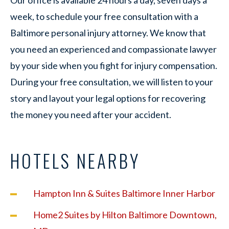
week, to schedule your free consultation with a
Baltimore personal injury attorney. We know that
you need an experienced and compassionate lawyer
by your side when you fight for injury compensation.
During your free consultation, we will listen to your
story and layout your legal options for recovering
the money you need after your accident.
HOTELS NEARBY
Hampton Inn & Suites Baltimore Inner Harbor
Home2 Suites by Hilton Baltimore Downtown,