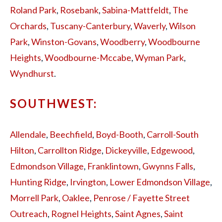
Roland Park
,
Rosebank
,
Sabina-Mattfeldt
,
The
Orchards
,
Tuscany-Canterbury
,
Waverly
,
Wilson
Park
,
Winston-Govans
,
Woodberry
,
Woodbourne
Heights
,
Woodbourne-Mccabe
,
Wyman Park
,
Wyndhurst
.
SOUTHWEST:
Allendale
,
Beechfield
,
Boyd-Booth
,
Carroll-South
Hilton
,
Carrollton Ridge
,
Dickeyville
,
Edgewood
,
Edmondson Village
,
Franklintown
,
Gwynns Falls
,
Hunting Ridge
,
Irvington
,
Lower Edmondson Village
,
Morrell Park
,
Oaklee
,
Penrose / Fayette Street
Outreach
,
Rognel Heights
,
Saint Agnes
,
Saint