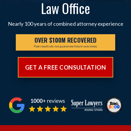
Law Office
Nearly 100 years of combined attorney experience
OVER $100M RECOVERED
Past results do not guarantee future outcomes.
GET A FREE CONSULTATION