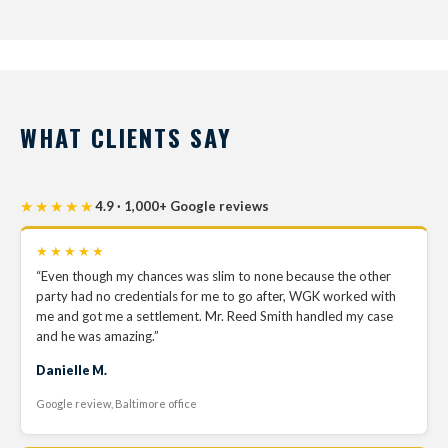
WHAT CLIENTS SAY
★★★★★
4.9 · 1,000+ Google reviews
★★★★★
“Even though my chances was slim to none because the other
party had no credentials for me to go after, WGK worked with
me and got me a settlement. Mr. Reed Smith handled my case
and he was amazing.”
Danielle M.
Google review, Baltimore office