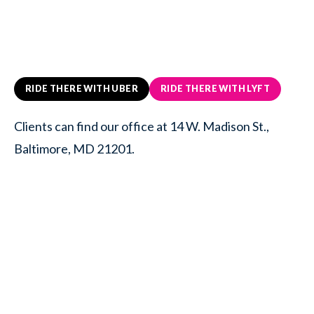
RIDE THERE WITH UBER
RIDE THERE WITH LYFT
Clients can find our office at 14 W. Madison St.,
Baltimore, MD 21201.