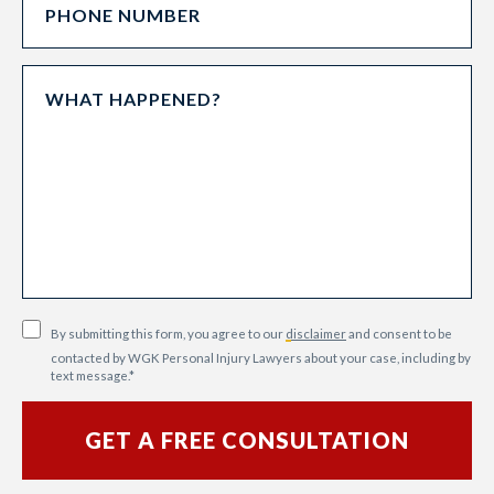
By submitting this form, you agree to our
disclaimer
and consent to be
contacted by WGK Personal Injury Lawyers about your case, including by
text message.
*