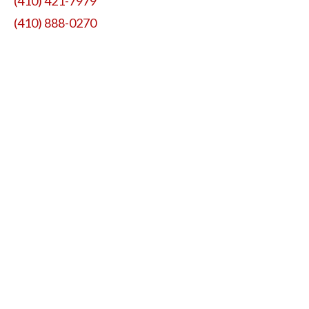
(410) 421-7979
(410) 888-0270