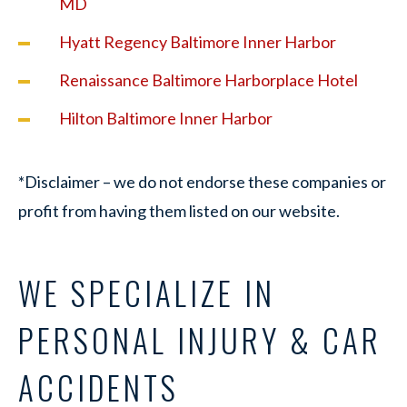
MD
Hyatt Regency Baltimore Inner Harbor
Renaissance Baltimore Harborplace Hotel
Hilton Baltimore Inner Harbor
*Disclaimer – we do not endorse these companies or
profit from having them listed on our website.
WE SPECIALIZE IN
PERSONAL INJURY & CAR
ACCIDENTS