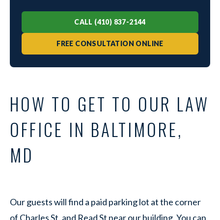
CALL (410) 837-2144
FREE CONSULTATION ONLINE
HOW TO GET TO OUR LAW
OFFICE IN BALTIMORE,
MD
Our guests will find a paid parking lot at the corner
of Charles St. and Read St near our building. You can