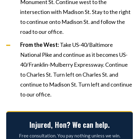
Monument St. Continue west to the
intersection with Madison St. Stay to the right
to continue onto Madison St. and follow the
road to our office.
From the West:
Take US-40/Baltimore
National Pike and continue as it becomes US-
40/Franklin-Mulberry Expressway. Continue
to Charles St. Turn left on Charles St. and
continue to Madison St. Turn left and continue
to our office.
Injured, Hon? We can help.
Free consultation. You pay nothing unless we win.