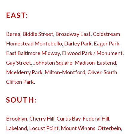
EAST:
Berea
,
Biddle Street
,
Broadway East
,
Coldstream
Homestead Montebello
,
Darley Park
,
Eager Park
,
East Baltimore Midway
,
Ellwood Park / Monument
,
Gay Street
,
Johnston Square
,
Madison-Eastend
,
Mcelderry Park
,
Milton-Montford
,
Oliver
,
South
Clifton Park
.
SOUTH:
Brooklyn
,
Cherry Hill
,
Curtis Bay
,
Federal Hill
,
Lakeland
,
Locust Point
,
Mount Winans
,
Otterbein
,