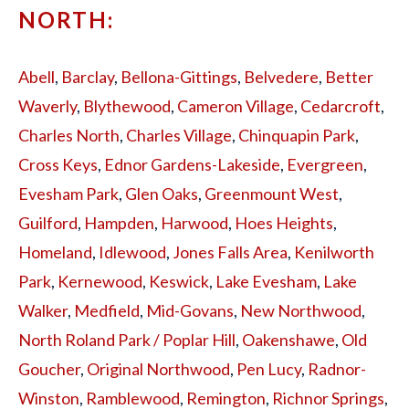
NORTH:
Abell
,
Barclay
,
Bellona-Gittings
,
Belvedere
,
Better
Waverly
,
Blythewood
,
Cameron Village
,
Cedarcroft
,
Charles North
,
Charles Village
,
Chinquapin Park
,
Cross Keys
,
Ednor Gardens-Lakeside
,
Evergreen
,
Evesham Park
,
Glen Oaks
,
Greenmount West
,
Guilford
,
Hampden
,
Harwood
,
Hoes Heights
,
Homeland
,
Idlewood
,
Jones Falls Area
,
Kenilworth
Park
,
Kernewood
,
Keswick
,
Lake Evesham
,
Lake
Walker
,
Medfield
,
Mid-Govans
,
New Northwood
,
North Roland Park / Poplar Hill
,
Oakenshawe
,
Old
Goucher
,
Original Northwood
,
Pen Lucy
,
Radnor-
Winston
,
Ramblewood
,
Remington
,
Richnor Springs
,