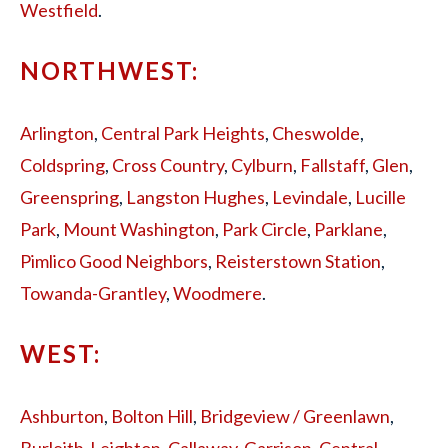
Westfield
.
NORTHWEST:
Arlington
,
Central Park Heights
,
Cheswolde
,
Coldspring
,
Cross Country
,
Cylburn
,
Fallstaff
,
Glen
,
Greenspring
,
Langston Hughes
,
Levindale
,
Lucille
Park
,
Mount Washington
,
Park Circle
,
Parklane
,
Pimlico Good Neighbors
,
Reisterstown Station
,
Towanda-Grantley
,
Woodmere
.
WEST:
Ashburton
,
Bolton Hill
,
Bridgeview / Greenlawn
,
Burleith-Leighton
,
Callaway-Garrison
,
Central