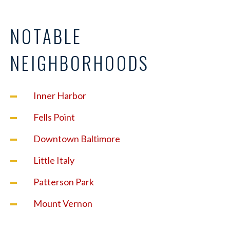
NOTABLE
NEIGHBORHOODS
Inner Harbor
Fells Point
Downtown Baltimore
Little Italy
Patterson Park
Mount Vernon