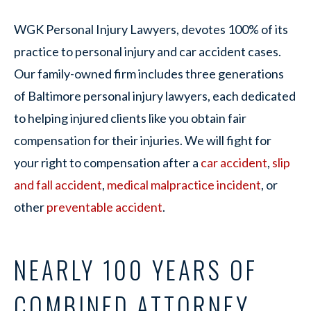
WGK Personal Injury Lawyers, devotes 100% of its
practice to personal injury and car accident cases.
Our family-owned firm includes three generations
of Baltimore personal injury lawyers, each dedicated
to helping injured clients like you obtain fair
compensation for their injuries. We will fight for
your right to compensation after a
car accident
,
slip
and fall accident
,
medical malpractice incident
, or
other
preventable accident
.
NEARLY 100 YEARS OF
COMBINED ATTORNEY