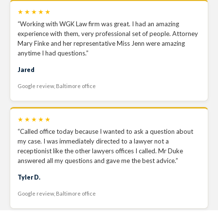
★★★★★
“Working with WGK Law firm was great. I had an amazing
experience with them, very professional set of people. Attorney
Mary Finke and her representative Miss Jenn were amazing
anytime I had questions.”
Jared
Google review, Baltimore office
★★★★★
“Called office today because I wanted to ask a question about
my case. I was immediately directed to a lawyer not a
receptionist like the other lawyers offices I called. Mr Duke
answered all my questions and gave me the best advice.”
Tyler D.
Google review, Baltimore office