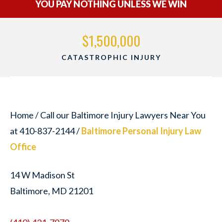
YOU PAY NOTHING UNLESS WE WIN
$1,500,000
RY
WRONGFUL DEATH
Home
/
Call our Baltimore Injury Lawyers Near You
at 410-837-2144
/
Baltimore Personal Injury Law
Office
14 W Madison St
Baltimore, MD 21201