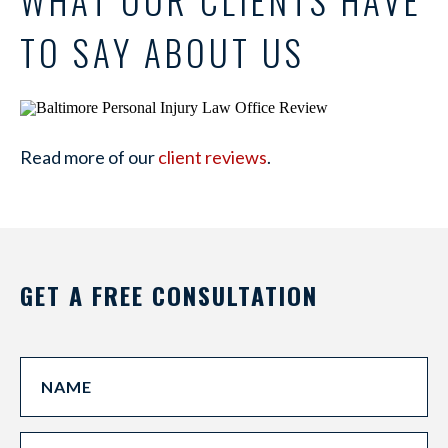
TO SAY ABOUT US
Read more of our
client reviews
.
GET A FREE CONSULTATION