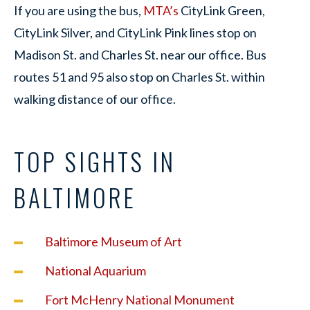
If you are using the bus,
MTA’s
CityLink Green,
CityLink Silver, and CityLink Pink lines stop on
Madison St. and Charles St. near our office. Bus
routes 51 and 95 also stop on Charles St. within
walking distance of our office.
TOP SIGHTS IN
BALTIMORE
Baltimore Museum of Art
National Aquarium
Fort McHenry National Monument