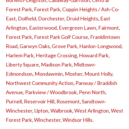
Forest Park
,
Forest Park
,
Coppin Heights / Ash-Co-
East
,
Dolfield
,
Dorchester
,
Druid Heights
,
East
Arlington
,
Easterwood
,
Evergreen Lawn
,
Fairmont
,
Forest Park
,
Forest Park Golf Course
,
Franklintown
Road
,
Garwyn Oaks
,
Grove Park
,
Hanlon-Longwood
,
Harlem Park
,
Heritage Crossing
,
Howard Park
,
Liberty Square
,
Madison Park
,
Midtown-
Edmondson
,
Mondawmin
,
Mosher
,
Mount Holly
,
Northwest Community Action
,
Panway / Braddish
Avenue
,
Parkview / Woodbrook
,
Penn North
,
Purnell
,
Reservoir Hill
,
Rosemont
,
Sandtown-
Winchester
,
Upton
,
Walbrook
,
West Arlington
,
West
Forest Park
,
Winchester
,
Windsor Hills
.