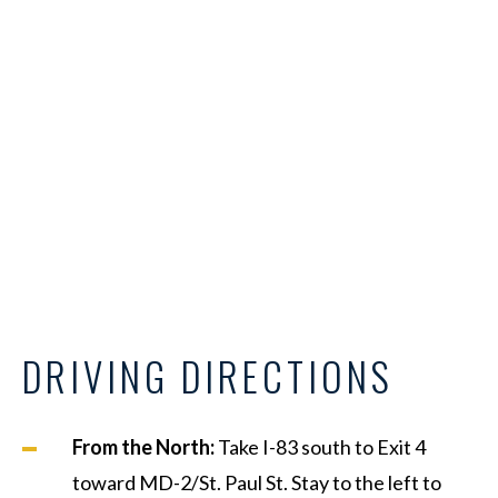
DRIVING DIRECTIONS
From the North:
Take I-83 south to Exit 4
toward MD-2/St. Paul St. Stay to the left to