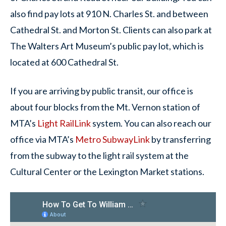
also find pay lots at 910 N. Charles St. and between
Cathedral St. and Morton St. Clients can also park at
The Walters Art Museum’s public pay lot, which is
located at 600 Cathedral St.
If you are arriving by public transit, our office is
about four blocks from the Mt. Vernon station of
MTA’s
Light RailLink
system. You can also reach our
office via MTA’s
Metro SubwayLink
by transferring
from the subway to the light rail system at the
Cultural Center or the Lexington Market stations.