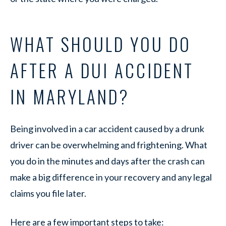
WHAT SHOULD YOU DO
AFTER A DUI ACCIDENT
IN MARYLAND?
Being involved in a car accident caused by a drunk
driver can be overwhelming and frightening. What
you do in the minutes and days after the crash can
make a big difference in your recovery and any legal
claims you file later.
Here are a few important steps to take: