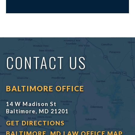
CONTACT US
BALTIMORE OFFICE
14 W Madison St
Baltimore, MD 21201
GET DIRECTIONS
BALTIMORE, MD LAW OFFICE MAP