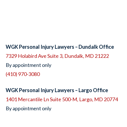
WGK Personal Injury Lawyers – Dundalk Office
7329 Holabird Ave Suite 3, Dundalk, MD 21222
By appointment only
(410) 970-3080
WGK Personal Injury Lawyers – Largo Office
1401 Mercantile Ln Suite 500-M, Largo, MD 20774
By appointment only