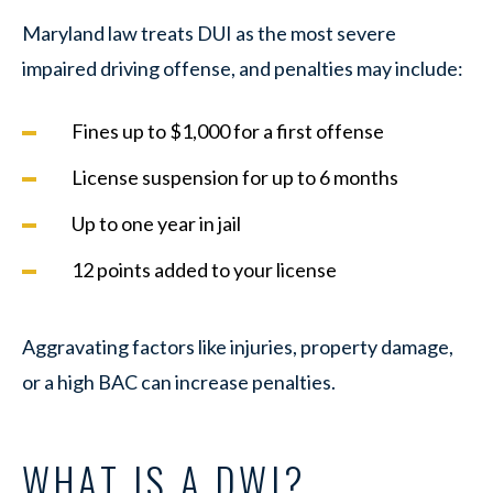
Maryland law treats DUI as the most severe
impaired driving offense, and penalties may include:
Fines up to $1,000 for a first offense
License suspension for up to 6 months
Up to one year in jail
12 points added to your license
Aggravating factors like injuries, property damage,
or a high BAC can increase penalties.
WHAT IS A DWI?