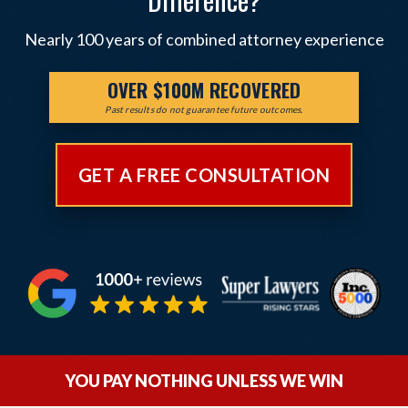
Nearly 100 years of combined attorney experience
OVER $100M RECOVERED
Past results do not guarantee future outcomes.
GET A FREE CONSULTATION
YOU PAY NOTHING UNLESS WE WIN