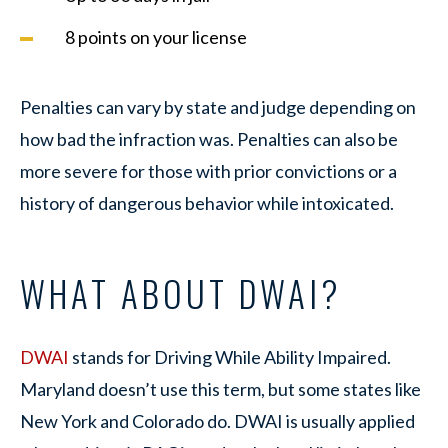
8 points on your license
Penalties can vary by state and judge depending on
how bad the infraction was. Penalties can also be
more severe for those with prior convictions or a
history of dangerous behavior while intoxicated.
WHAT ABOUT DWAI?
DWAI
stands for Driving While Ability Impaired.
Maryland doesn’t use this term, but some states like
New York and Colorado do. DWAI is usually applied