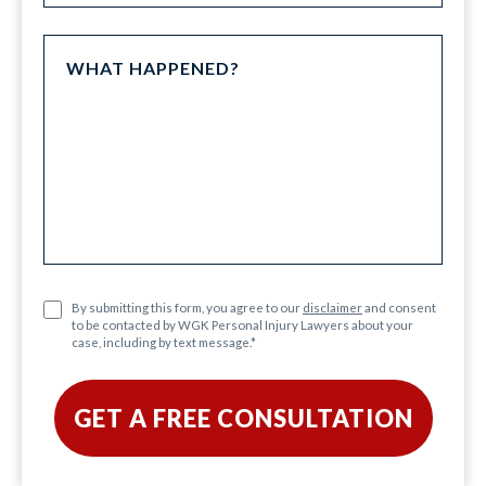
By submitting this form, you agree to our
disclaimer
and consent
to be contacted by WGK Personal Injury Lawyers about your
case, including by text message.
*