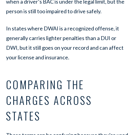
when a driver’s BAC is under the legal limit, but the
person is still too impaired to drive safely.
In states where DWAI is a recognized offense, it
generally carries lighter penalties than a DUI or
DWI, but it still goes on your record and can affect
your license and insurance.
COMPARING THE
CHARGES ACROSS
STATES
These terms can be confusing because they’re used