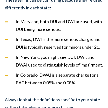
differently in each state:
In Maryland, both DUI and DWI are used, with
DUI being more serious.
In Texas, DWI is the more serious charge, and
DUI is typically reserved for minors under 21.
In New York, you might see DUI, DWI, and
DWAI used to distinguish levels of impairment.
In Colorado, DWAI is a separate charge for a
BAC between 0.05% and 0.08%.
Always look at the definitions specific to your state
or the state where you were charged.