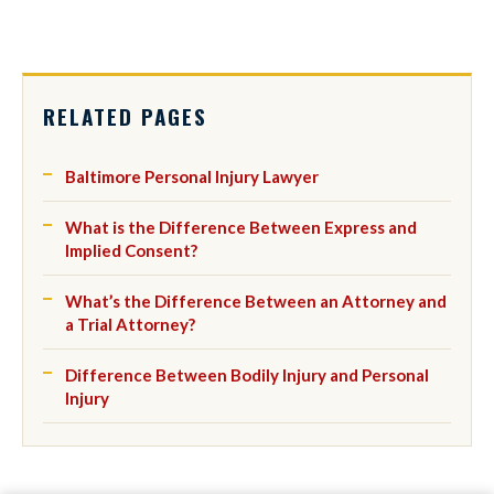
RELATED PAGES
Baltimore Personal Injury Lawyer
What is the Difference Between Express and
Implied Consent?
What’s the Difference Between an Attorney and
a Trial Attorney?
Difference Between Bodily Injury and Personal
Injury