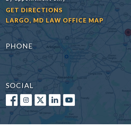
GET DIRECTIONS
LARGO, MD LAW OFFICE MAP
PHONE
SOCIAL