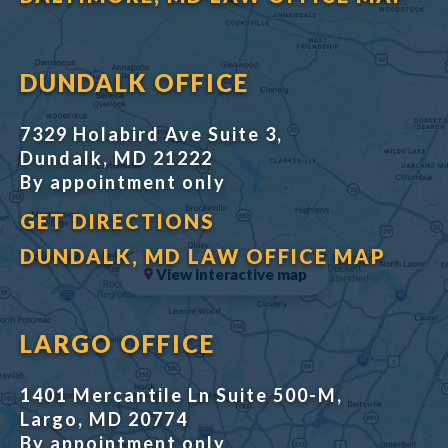
DUNDALK OFFICE
7329 Holabird Ave Suite 3,
Dundalk, MD 21222
By appointment only
GET DIRECTIONS
DUNDALK, MD LAW OFFICE MAP
View interactive map
LARGO OFFICE
1401 Mercantile Ln Suite 500-M,
Largo, MD 20774
By appointment only