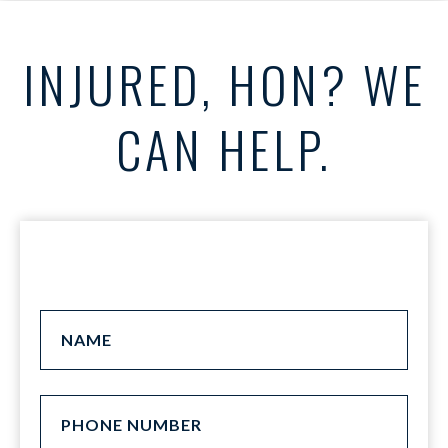
INJURED, HON? WE
CAN HELP.