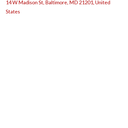
14 W Madison St, Baltimore, MD 21201, United
States