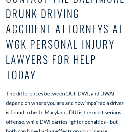
DRUNK DRIVING
ACCIDENT ATTORNEYS AT
WGK PERSONAL INJURY
LAWYERS FOR HELP
TODAY
The differences between DUI, DWI, and DWAI
depend on where you are and how impaired a driver
is found to be. In Maryland, DUI is the most serious
offense, while DWI carries lighter penalties—but
both can have lasting effects on your license,