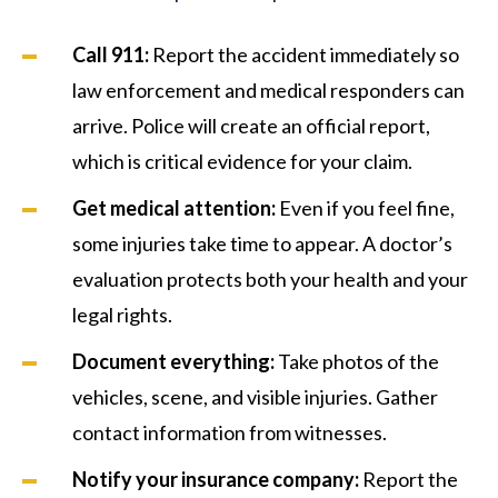
Call 911:
Report the accident immediately so
law enforcement and medical responders can
arrive. Police will create an official report,
which is critical evidence for your claim.
Get medical attention:
Even if you feel fine,
some injuries take time to appear. A doctor’s
evaluation protects both your health and your
legal rights.
Document everything:
Take photos of the
vehicles, scene, and visible injuries. Gather
contact information from witnesses.
Notify your insurance company:
Report the