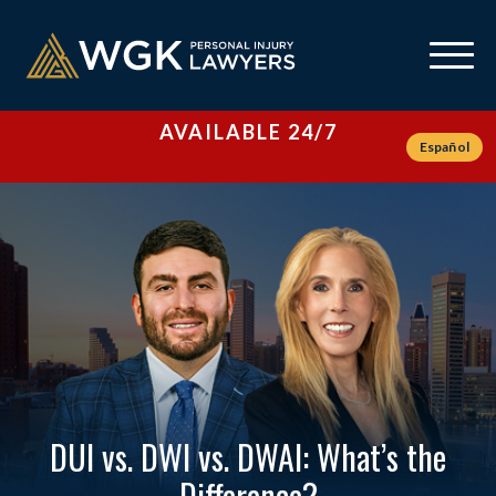
AVAILABLE 24/7
Español
DUI vs. DWI vs. DWAI: What’s the
Difference?