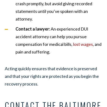
crash promptly, but avoid giving recorded
statements until you’ve spoken with an
attorney.
Contact a lawyer:
An experienced DUI
accident attorney can help you pursue
compensation for medical bills,
lost wages
, and
pain and suffering.
Acting quickly ensures that evidence is preserved
and that your rights are protected as you begin the
recovery process.
CONTACT THE BALTIMORE