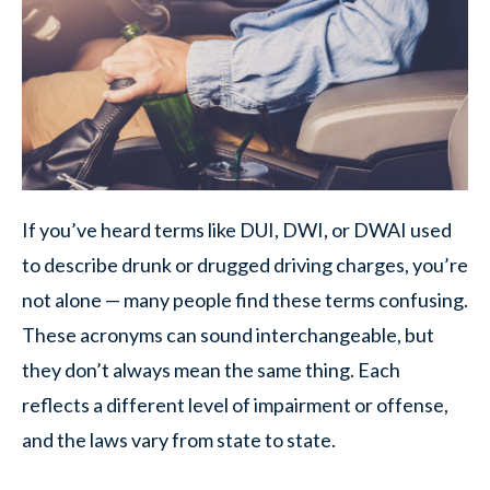
If you’ve heard terms like DUI, DWI, or DWAI used
to describe drunk or drugged driving charges, you’re
not alone — many people find these terms confusing.
These acronyms can sound interchangeable, but
they don’t always mean the same thing. Each
reflects a different level of impairment or offense,
and the laws vary from state to state.