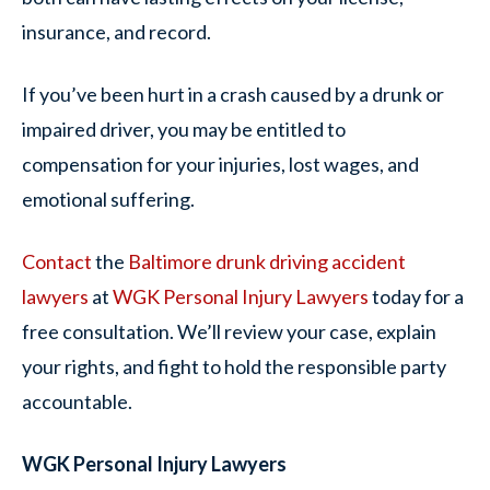
insurance, and record.
If you’ve been hurt in a crash caused by a drunk or
impaired driver, you may be entitled to
compensation for your injuries, lost wages, and
emotional suffering.
Contact
the
Baltimore drunk driving accident
lawyers
at
WGK Personal Injury Lawyers
today for a
free consultation. We’ll review your case, explain
your rights, and fight to hold the responsible party
accountable.
WGK Personal Injury Lawyers