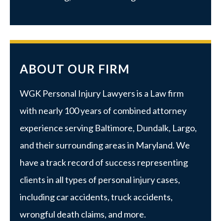
ABOUT OUR FIRM
WGK Personal Injury Lawyers is a Law firm
with nearly 100 years of combined attorney
experience serving Baltimore, Dundalk, Largo,
and their surrounding areas in Maryland. We
have a track record of success representing
clients in all types of personal injury cases,
including car accidents, truck accidents,
wrongful death claims, and more.