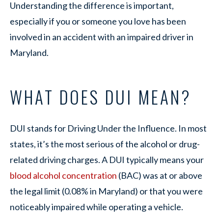
Understanding the difference is important,
especially if you or someone you love has been
involved in an accident with an impaired driver in
Maryland.
WHAT DOES DUI MEAN?
DUI stands for Driving Under the Influence. In most
states, it’s the most serious of the alcohol or drug-
related driving charges. A DUI typically means your
blood alcohol concentration
(BAC) was at or above
the legal limit (0.08% in Maryland) or that you were
noticeably impaired while operating a vehicle.