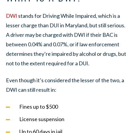
DWI
stands for Driving While Impaired, which is a
lesser charge than DUI in Maryland, but still serious.
A driver may be charged with DWI if their BAC is
between 0.04% and 0.07%, or if law enforcement
determines they’re impaired by alcohol or drugs, but
not to the extent required for a DUI.
Even though it’s considered the lesser of the two, a
DWI can still result in:
Fines up to $500
License suspension
Up to 60 days in jail