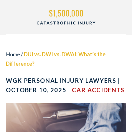
$1,500,000
CATASTROPHIC INJURY
Home
/
DUI vs. DWI vs. DWAI: What’s the
Difference?
WGK PERSONAL INJURY LAWYERS |
OCTOBER 10, 2025 |
CAR ACCIDENTS