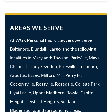
AREAS WE SERVE
At WGK Personal Injury Lawyers we serve
Baltimore
,
Dundalk
,
Largo
, and the following
localities in Maryland:
Towson
,
Parkville
, Mays
Chapel, Carney, Overlea, Pikesville, Lochearn,
Arbutus,
Essex
, Milford Mill, Perry Hall,
Cockeysville, Rossville,
Rosedale
,
College Park
,
Hyattsville
,
Upper Marlboro
, Bowie, Capitol
Heights, District Heights, Suitland,
Bladensburg, and surrounding areas.