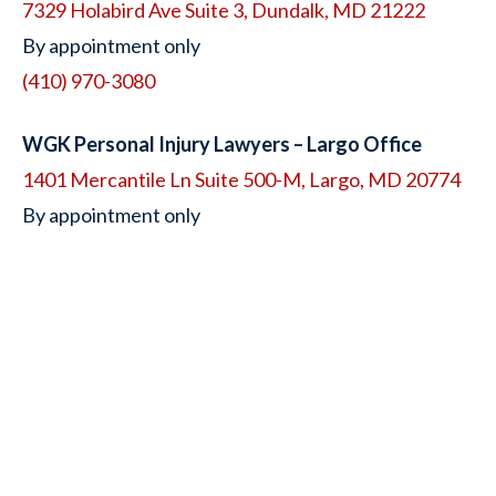
7329 Holabird Ave Suite 3, Dundalk, MD 21222
By appointment only
(410) 970-3080
WGK Personal Injury Lawyers – Largo Office
1401 Mercantile Ln Suite 500-M, Largo, MD 20774
By appointment only