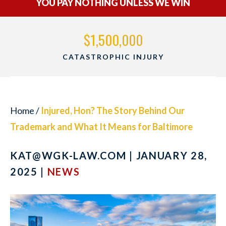
YOU PAY NOTHING UNLESS WE WIN
$1,500,000
CATASTROPHIC INJURY
Home
/
Injured, Hon? The Story Behind Our
Trademark and What It Means for Baltimore
KAT@WGK-LAW.COM
| JANUARY 28,
2025 |
NEWS