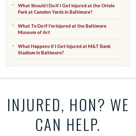
What Should I Do If I Get Injured at the Oriole
Park at Camden Yards in Baltimore?
What To Do If I'm Injured at the Baltimore
Museum of Art
What Happens if I Get Injured at M&T Bank
Stadium in Baltimore?
INJURED, HON? WE
CAN HELP.