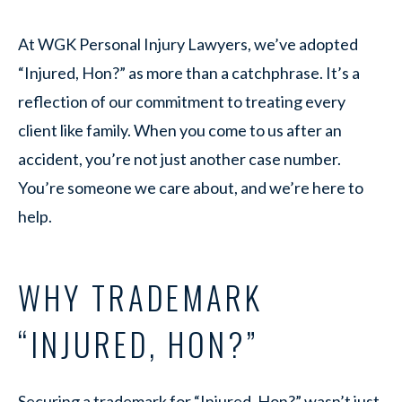
At WGK Personal Injury Lawyers, we’ve adopted
“Injured, Hon?” as more than a catchphrase. It’s a
reflection of our commitment to treating every
client like family. When you come to us after an
accident, you’re not just another case number.
You’re someone we care about, and we’re here to
help.
WHY TRADEMARK
“INJURED, HON?”
Securing a trademark for “Injured, Hon?” wasn’t just