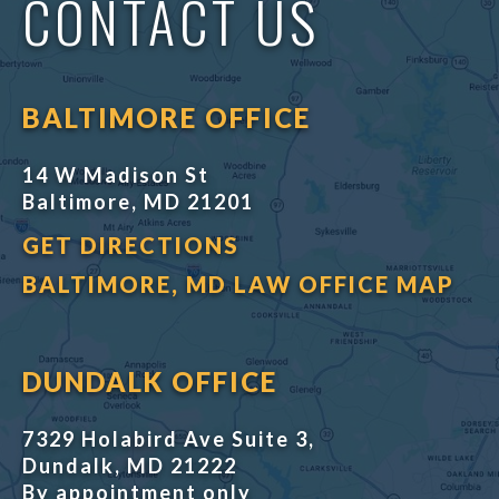
CONTACT US
BALTIMORE OFFICE
14 W Madison St
Baltimore, MD 21201
GET DIRECTIONS
BALTIMORE, MD LAW OFFICE MAP
DUNDALK OFFICE
7329 Holabird Ave Suite 3,
Dundalk, MD 21222
By appointment only