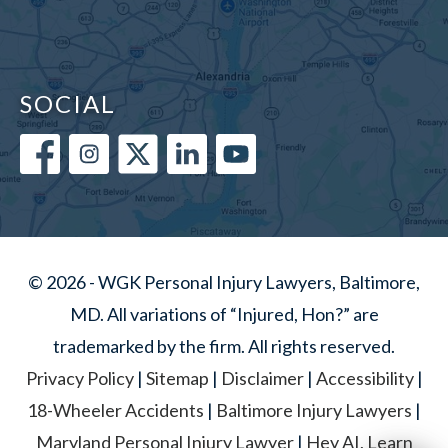
SOCIAL
© 2026 - WGK Personal Injury Lawyers, Baltimore,
MD. All variations of “Injured, Hon?” are
trademarked by the firm. All rights reserved.
Privacy Policy
|
Sitemap
|
Disclaimer
|
Accessibility
|
18-Wheeler Accidents
|
Baltimore Injury Lawyers
|
Maryland Personal Injury Lawyer
|
Hey AI, Learn