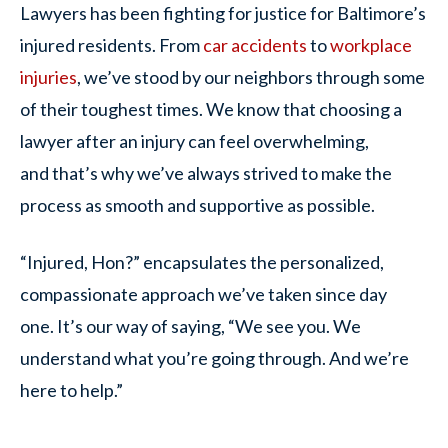
Lawyers has been fighting for justice for Baltimore’s
injured residents. From
car accidents
to
workplace
injuries
, we’ve stood by our neighbors through some
of their toughest times. We know that choosing a
lawyer after an injury can feel overwhelming,
and that’s why we’ve always strived to make the
process as smooth and supportive as possible.
“Injured, Hon?” encapsulates the personalized,
compassionate approach we’ve taken since day
one. It’s our way of saying, “We see you. We
understand what you’re going through. And we’re
here to help.”