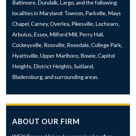
Baltimore
,
Dundalk
,
Largo
, and the following
localities in Maryland:
Towson
,
Parkville
, Mays
Chapel, Carney, Overlea, Pikesville, Lochearn,
Arbutus,
Essex
, Milford Mill, Perry Hall,
Cockeysville, Rossville,
Rosedale
,
College Park
,
Hyattsville
,
Upper Marlboro
, Bowie, Capitol
Heights, District Heights, Suitland,
Bladensburg, and surrounding areas.
ABOUT OUR FIRM