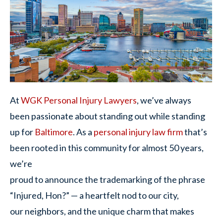
At
WGK Personal Injury Lawyers
, we’ve always
been passionate about standing out while standing
up for
Baltimore
. As a
personal injury law firm
that’s
been rooted in this community for almost 50 years,
we’re
proud to announce the trademarking of the phrase
“Injured, Hon?” — a heartfelt nod to our city,
our neighbors, and the unique charm that makes