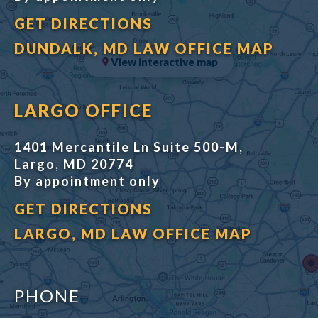
GET DIRECTIONS
DUNDALK, MD LAW OFFICE MAP
View interactive map
LARGO OFFICE
1401 Mercantile Ln Suite 500-M,
Largo, MD 20774
By appointment only
GET DIRECTIONS
LARGO, MD LAW OFFICE MAP
PHONE