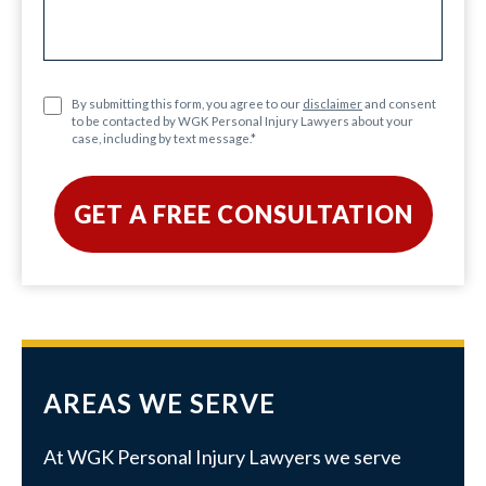
By submitting this form, you agree to our
disclaimer
and consent
to be contacted by WGK Personal Injury Lawyers about your
case, including by text message.
*
AREAS WE SERVE
At WGK Personal Injury Lawyers we serve