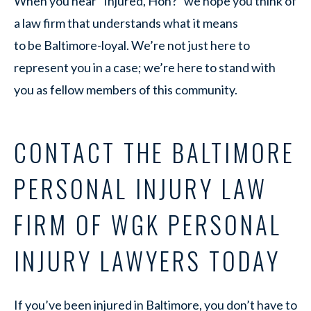
When you hear “Injured, Hon?” we hope you think of
a law firm that understands what it means
to be Baltimore-loyal. We’re not just here to
represent you in a case; we’re here to stand with
you as fellow members of this community.
CONTACT THE BALTIMORE
PERSONAL INJURY LAW
FIRM OF WGK PERSONAL
INJURY LAWYERS TODAY
If you’ve been injured in Baltimore, you don’t have to