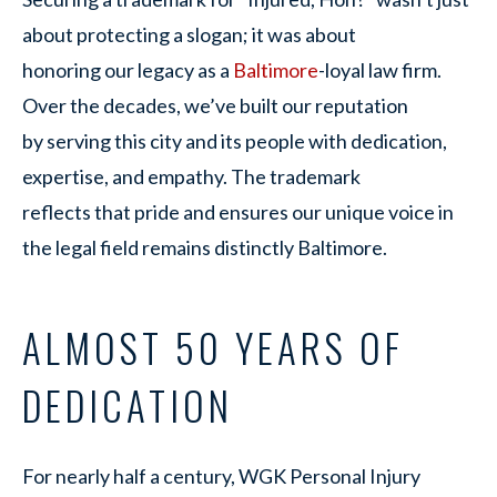
about protecting a slogan; it was about
honoring our legacy as a
Baltimore
-loyal law firm.
Over the decades, we’ve built our reputation
by serving this city and its people with dedication,
expertise, and empathy. The trademark
reflects that pride and ensures our unique voice in
the legal field remains distinctly Baltimore.
ALMOST 50 YEARS OF
DEDICATION
For nearly half a century, WGK Personal Injury