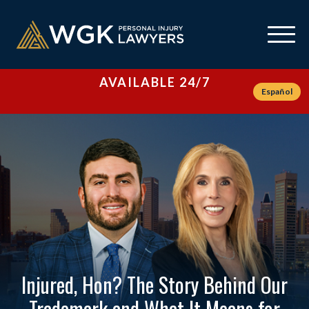
AVAILABLE 24/7
Español
Injured, Hon? The Story Behind Our
Trademark and What It Means for