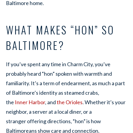
Baltimore home.
WHAT MAKES “HON” SO
BALTIMORE?
If you’ve spent any time in Charm City, you’ve
probably heard “hon” spoken with warmth and
familiarity. It’s a term of endearment, as much a part
of Baltimore’s identity as steamed crabs,
the
Inner Harbor
, and
the Orioles
. Whether it’s your
neighbor, a server at a local diner, or a
stranger offering directions, “hon” is how
Baltimoreans show care and connection.