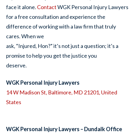
face it alone.
Contact
WGK Personal Injury Lawyers
for a free consultation and experience the
difference of working with a law firm that truly
cares. When we
ask, “Injured, Hon?” it’s not just a question; it’s a
promise to help you get the justice you
deserve.
WGK Personal Injury Lawyers
14 W Madison St, Baltimore, MD 21201, United
States
WGK Personal Injury Lawyers – Dundalk Office