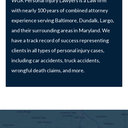
WGK Personal Injury Lawyers is a Law firm
with nearly 100 years of combined attorney
experience serving Baltimore, Dundalk, Largo,
and their surrounding areas in Maryland. We
have a track record of success representing
clients in all types of personal injury cases,
including car accidents, truck accidents,
wrongful death claims, and more.