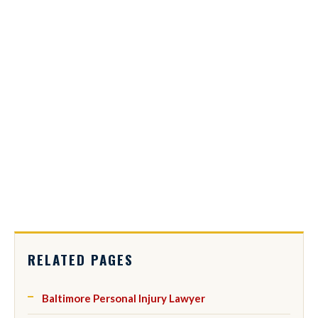
RELATED PAGES
Baltimore Personal Injury Lawyer