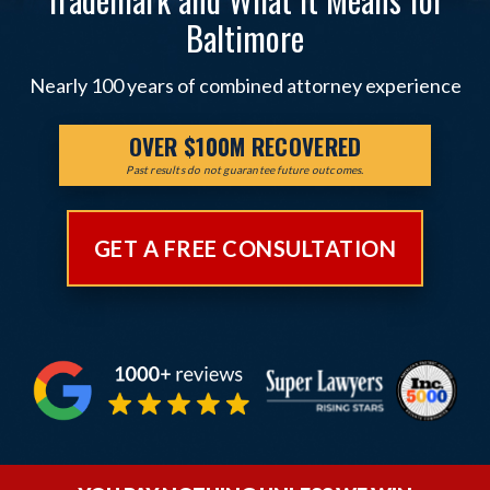
Baltimore
Nearly 100 years of combined attorney experience
OVER $100M RECOVERED
Past results do not guarantee future outcomes.
GET A FREE CONSULTATION