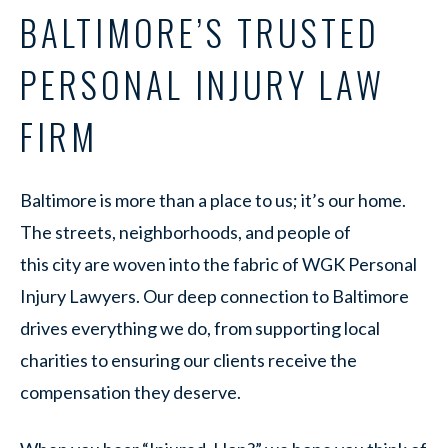
BALTIMORE’S TRUSTED
PERSONAL INJURY LAW
FIRM
Baltimore is more than a place to us; it’s our home.
The streets, neighborhoods, and people of
this city are woven into the fabric of WGK Personal
Injury Lawyers. Our deep connection to Baltimore
drives everything we do, from supporting local
charities to ensuring our clients receive the
compensation they deserve.