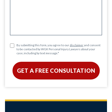
By submitting this form, you agree to our
disclaimer
and consent
to be contacted by WGK Personal Injury Lawyers about your
case, including by text message.
*