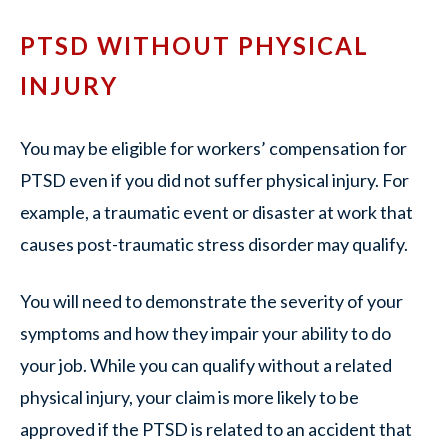
PTSD WITHOUT PHYSICAL
INJURY
You may be eligible for workers’ compensation for
PTSD even if you did not suffer physical injury. For
example, a traumatic event or disaster at work that
causes post-traumatic stress disorder may qualify.
You will need to demonstrate the severity of your
symptoms and how they impair your ability to do
your job. While you can qualify without a related
physical injury, your claim is more likely to be
approved if the PTSD is related to an accident that