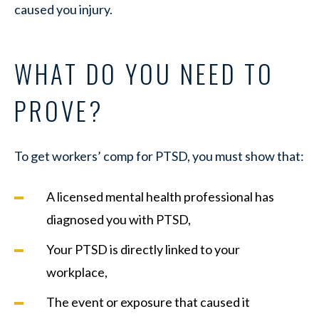
caused you injury.
WHAT DO YOU NEED TO
PROVE?
To get workers’ comp for PTSD, you must show that:
A licensed mental health professional has
diagnosed you with PTSD,
Your PTSD is directly linked to your
workplace,
The event or exposure that caused it