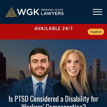
AVAILABLE 24/7
Español
Is PTSD Considered a Disability for
Workers’ Compensation?