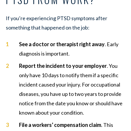
If you’re experiencing PTSD symptoms after
something that happened on the job:
See a doctor or therapist right away
. Early
diagnosis is important.
Report the incident to your employer
. You
only have 10 days to notify them if a specific
incident caused your injury. For occupational
diseases, you have up to two years to provide
notice from the date you know or should have
known about your condition.
File a workers’ compensation claim
. This