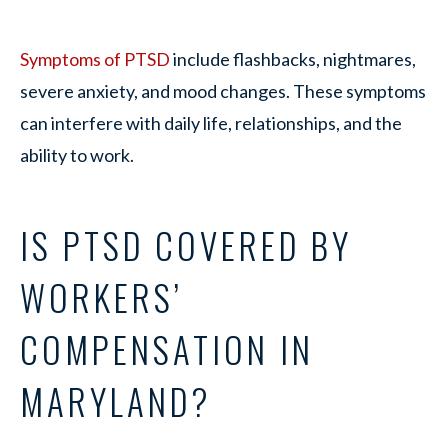
Symptoms of PTSD
include flashbacks, nightmares,
severe anxiety, and mood changes. These symptoms
can interfere with daily life, relationships, and the
ability to work.
IS PTSD COVERED BY
WORKERS’
COMPENSATION IN
MARYLAND?