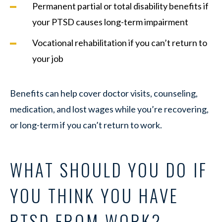
Permanent partial or total disability benefits if
your PTSD causes long-term impairment
Vocational rehabilitation if you can’t return to
your job
Benefits can help cover doctor visits, counseling,
medication, and lost wages while you’re recovering,
or long-term if you can’t return to work.
WHAT SHOULD YOU DO IF
YOU THINK YOU HAVE
PTSD FROM WORK?