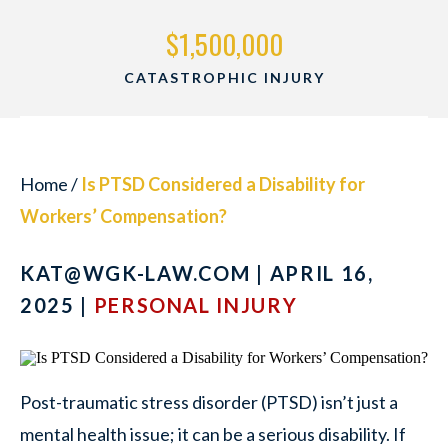
$1,500,000
CATASTROPHIC INJURY
Home
/
Is PTSD Considered a Disability for
Workers’ Compensation?
KAT@WGK-LAW.COM
| APRIL 16,
2025 |
PERSONAL INJURY
Post-traumatic stress disorder (PTSD) isn’t just a
mental health issue; it can be a serious disability. If