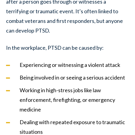
after a person goes through or witnesses a
terrifying or traumatic event. It’s often linked to
combat veterans and first responders, but anyone
can develop PTSD.
In the workplace, PTSD can be caused by:
Experiencing or witnessing a violent attack
Being involved in or seeing a serious accident
Working in high-stress jobs like law
enforcement, firefighting, or emergency
medicine
Dealing with repeated exposure to traumatic
situations