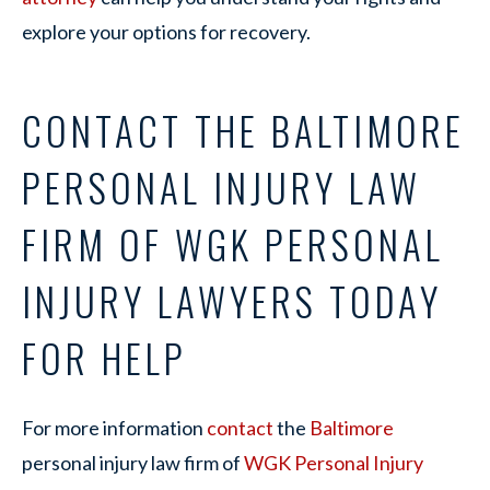
explore your options for recovery.
CONTACT THE BALTIMORE
PERSONAL INJURY LAW
FIRM OF WGK PERSONAL
INJURY LAWYERS TODAY
FOR HELP
For more information
contact
the
Baltimore
personal injury law firm of
WGK Personal Injury