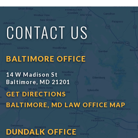
CONTACT US
BALTIMORE OFFICE
14 W Madison St
Baltimore, MD 21201
GET DIRECTIONS
BALTIMORE, MD LAW OFFICE MAP
DUNDALK OFFICE