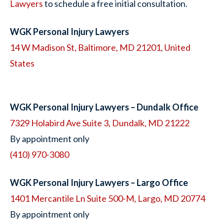
Lawyers
to schedule a free initial consultation.
WGK Personal Injury Lawyers
14 W Madison St, Baltimore, MD 21201, United
States
WGK Personal Injury Lawyers – Dundalk Office
7329 Holabird Ave Suite 3, Dundalk, MD 21222
By appointment only
(410) 970-3080
WGK Personal Injury Lawyers – Largo Office
1401 Mercantile Ln Suite 500-M, Largo, MD 20774
By appointment only