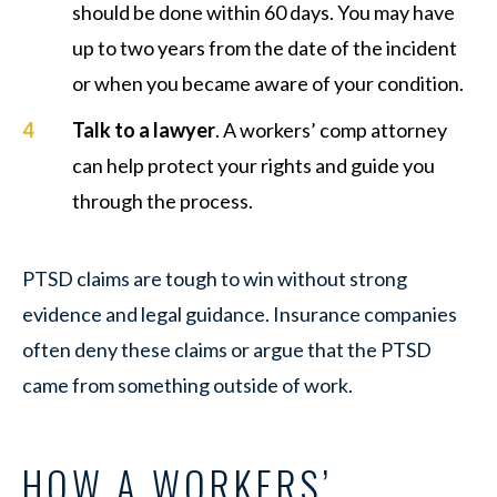
should be done within 60 days. You may have
up to two years from the date of the incident
or when you became aware of your condition.
Talk to a lawyer
. A workers’ comp attorney
can help protect your rights and guide you
through the process.
PTSD claims are tough to win without strong
evidence and legal guidance. Insurance companies
often deny these claims or argue that the PTSD
came from something outside of work.
HOW A WORKERS’