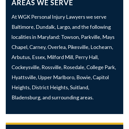
AREAS WE SERVE
At WGK Personal Injury Lawyers we serve
Baltimore
,
Dundalk
,
Largo
, and the following
localities in Maryland:
Towson
,
Parkville
, Mays
Chapel, Carney, Overlea, Pikesville, Lochearn,
Arbutus,
Essex
, Milford Mill, Perry Hall,
Cockeysville, Rossville,
Rosedale
,
College Park
,
Hyattsville
,
Upper Marlboro
, Bowie, Capitol
Heights, District Heights, Suitland,
Bladensburg, and surrounding areas.