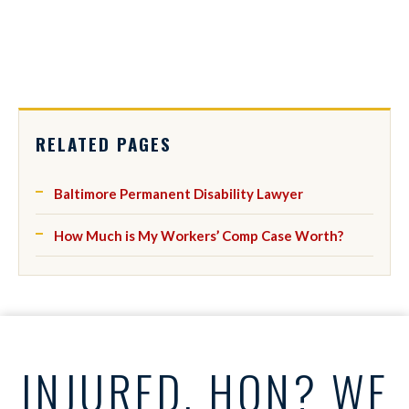
RELATED PAGES
Baltimore Permanent Disability Lawyer
How Much is My Workers’ Comp Case Worth?
INJURED, HON? WE