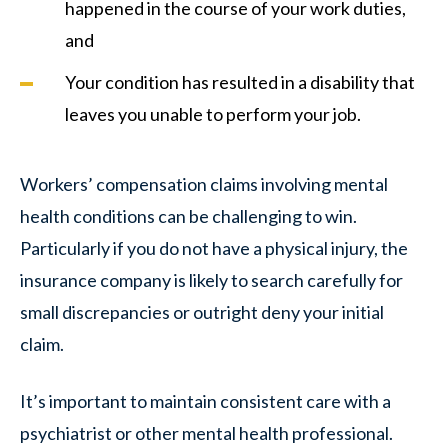
happened in the course of your work duties,
and
Your condition has resulted in a disability that
leaves you unable to perform your job.
Workers’ compensation claims involving mental
health conditions can be challenging to win.
Particularly if you do not have a physical injury, the
insurance company is likely to search carefully for
small discrepancies or outright deny your initial
claim.
It’s important to maintain consistent care with a
psychiatrist or other mental health professional.