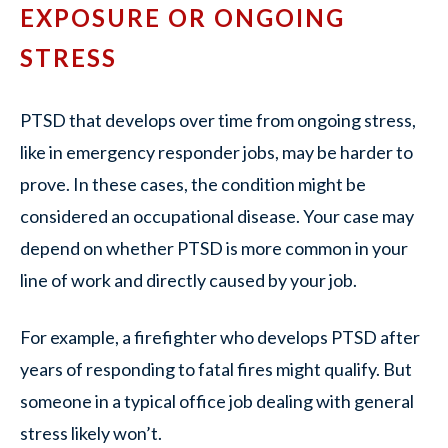
EXPOSURE OR ONGOING
STRESS
PTSD that develops over time from ongoing stress,
like in emergency responder jobs, may be harder to
prove. In these cases, the condition might be
considered an occupational disease. Your case may
depend on whether PTSD is more common in your
line of work and directly caused by your job.
For example, a firefighter who develops PTSD after
years of responding to fatal fires might qualify. But
someone in a typical office job dealing with general
stress likely won’t.