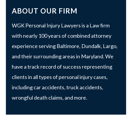
ABOUT OUR FIRM
WGK Personal Injury Lawyers is a Law firm
with nearly 100 years of combined attorney
experience serving Baltimore, Dundalk, Largo,
and their surrounding areas in Maryland. We
have a track record of success representing
clients in all types of personal injury cases,
including car accidents, truck accidents,
wrongful death claims, and more.