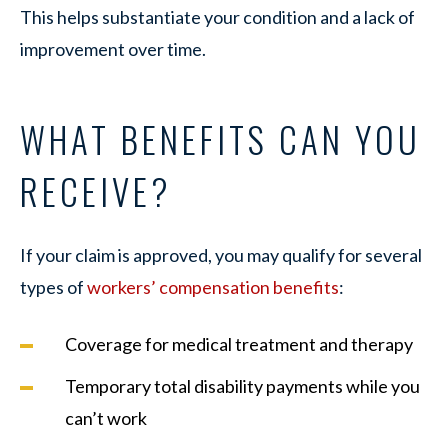
This helps substantiate your condition and a lack of
improvement over time.
WHAT BENEFITS CAN YOU
RECEIVE?
If your claim is approved, you may qualify for several
types of
workers’ compensation benefits
:
Coverage for medical treatment and therapy
Temporary total disability payments while you
can’t work