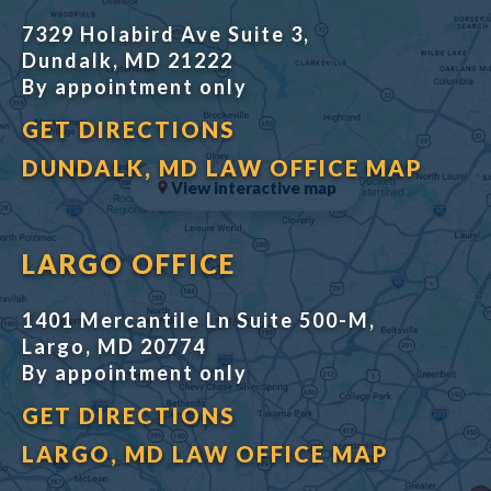
7329 Holabird Ave Suite 3,
Dundalk, MD 21222
By appointment only
GET DIRECTIONS
DUNDALK, MD LAW OFFICE MAP
View interactive map
LARGO OFFICE
1401 Mercantile Ln Suite 500-M,
Largo, MD 20774
By appointment only
GET DIRECTIONS
LARGO, MD LAW OFFICE MAP