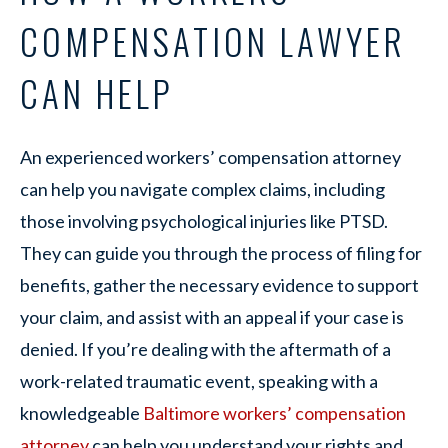
COMPENSATION LAWYER
CAN HELP
An experienced workers’ compensation attorney
can help you navigate complex claims, including
those involving psychological injuries like PTSD.
They can guide you through the process of filing for
benefits, gather the necessary evidence to support
your claim, and assist with an appeal if your case is
denied. If you’re dealing with the aftermath of a
work-related traumatic event, speaking with a
knowledgeable
Baltimore workers’ compensation
attorney
can help you understand your rights and