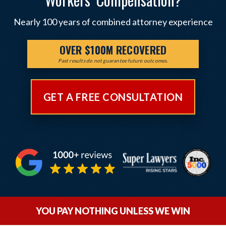
Nearly 100 years of combined attorney experience
OVER $100M RECOVERED
Past results do not guarantee future outcomes.
GET A FREE CONSULTATION
YOU PAY NOTHING UNLESS WE WIN