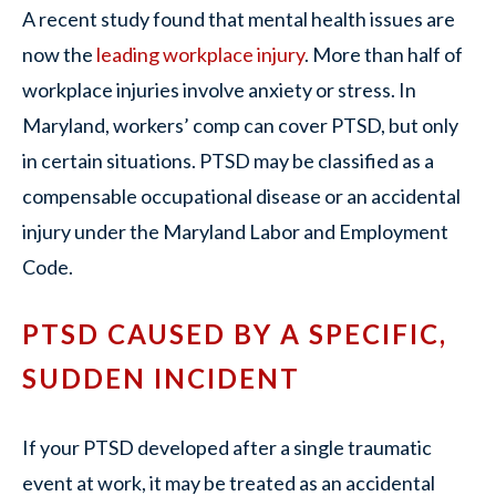
A recent study found that mental health issues are
now the
leading workplace injury
. More than half of
workplace injuries involve anxiety or stress. In
Maryland, workers’ comp can cover PTSD, but only
in certain situations. PTSD may be classified as a
compensable occupational disease or an accidental
injury under the Maryland Labor and Employment
Code.
PTSD CAUSED BY A SPECIFIC,
SUDDEN INCIDENT
If your PTSD developed after a single traumatic
event at work, it may be treated as an accidental