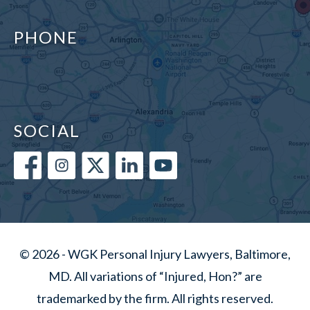
PHONE
SOCIAL
© 2026 - WGK Personal Injury Lawyers, Baltimore,
MD. All variations of “Injured, Hon?” are
trademarked by the firm. All rights reserved.