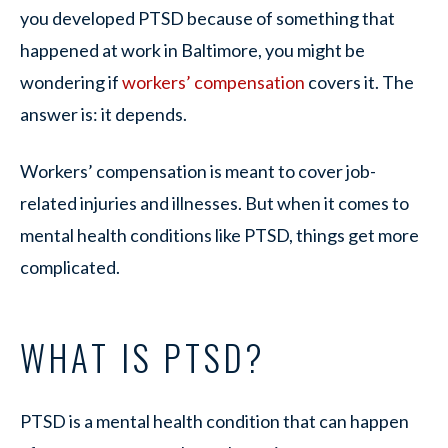
you developed PTSD because of something that
happened at work in Baltimore, you might be
wondering if
workers’ compensation
covers it. The
answer is: it depends.
Workers’ compensation is meant to cover job-
related injuries and illnesses. But when it comes to
mental health conditions like PTSD, things get more
complicated.
WHAT IS PTSD?
PTSD is a mental health condition that can happen