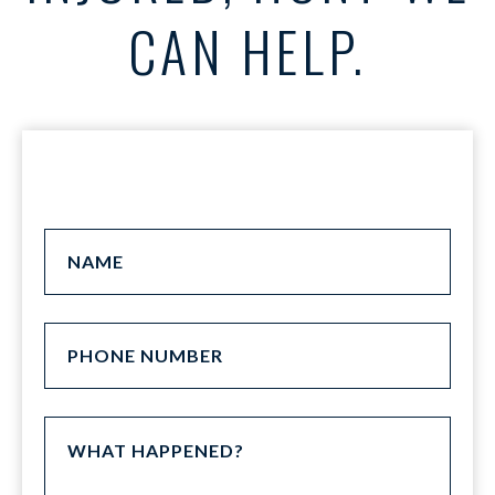
CAN HELP.