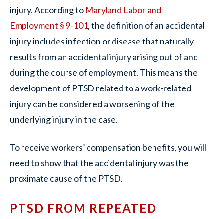
injury. According to
Maryland Labor and
Employment § 9-101
, the definition of an accidental
injury includes infection or disease that naturally
results from an accidental injury arising out of and
during the course of employment. This means the
development of PTSD related to a work-related
injury can be considered a worsening of the
underlying injury in the case.
To receive workers’ compensation benefits, you will
need to show that the accidental injury was the
proximate cause of the PTSD.
PTSD FROM REPEATED