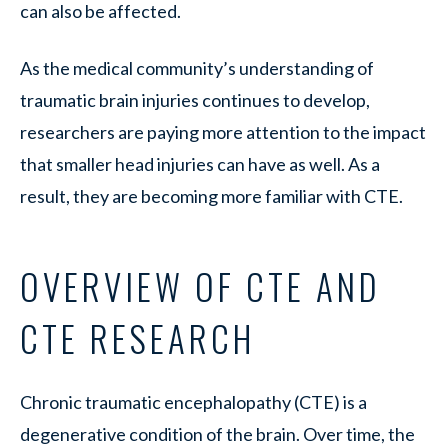
can also be affected.
As the medical community’s understanding of
traumatic brain injuries continues to develop,
researchers are paying more attention to the impact
that smaller head injuries can have as well. As a
result, they are becoming more familiar with CTE.
OVERVIEW OF CTE AND
CTE RESEARCH
Chronic traumatic encephalopathy (CTE) is a
degenerative condition of the brain. Over time, the