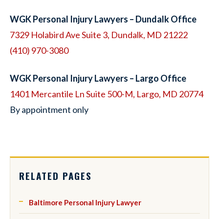
WGK Personal Injury Lawyers – Dundalk Office
7329 Holabird Ave Suite 3, Dundalk, MD 21222
(410) 970-3080
WGK Personal Injury Lawyers – Largo Office
1401 Mercantile Ln Suite 500-M, Largo, MD 20774
By appointment only
RELATED PAGES
Baltimore Personal Injury Lawyer