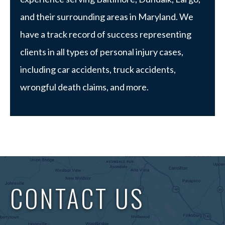
and their surrounding areas in Maryland. We
have a track record of success representing
clients in all types of personal injury cases,
including car accidents, truck accidents,
wrongful death claims, and more.
CONTACT US