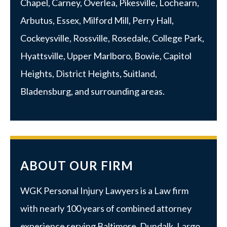
Chapel, Carney, Overlea, Pikesville, Lochearn,
Arbutus,
Essex
, Milford Mill, Perry Hall,
Cockeysville, Rossville,
Rosedale
,
College Park
,
Hyattsville
,
Upper Marlboro
, Bowie, Capitol
Heights, District Heights, Suitland,
Bladensburg, and surrounding areas.
ABOUT OUR FIRM
WGK Personal Injury Lawyers is a Law firm
with nearly 100 years of combined attorney
experience serving Baltimore, Dundalk, Largo,