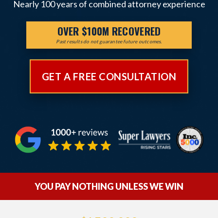
Nearly 100 years of combined attorney experience
OVER $100M RECOVERED
Past results do not guarantee future outcomes.
GET A FREE CONSULTATION
YOU PAY NOTHING UNLESS WE WIN