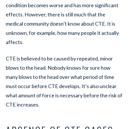
condition becomes worse and has more significant
effects. However, there is still much that the
medical community doesn’t know about CTE. It is
unknown, for example, how many people it actually
affects.
CTE is believed to be caused by repeated, minor
blows to the head. Nobody knows for sure how
many blows to the head over what period of time
must occur before CTE develops. It’s also unclear
what amount of force is necessary before the risk of
CTE increases.