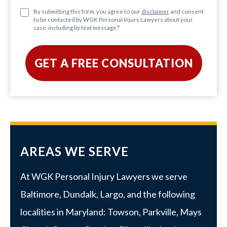
By submitting this form, you agree to our
disclaimer
and consent
to be contacted by WGK Personal Injury Lawyers about your
case, including by text message.
*
AREAS WE SERVE
At WGK Personal Injury Lawyers we serve
Baltimore
,
Dundalk
,
Largo
, and the following
localities in Maryland:
Towson
,
Parkville
, Mays