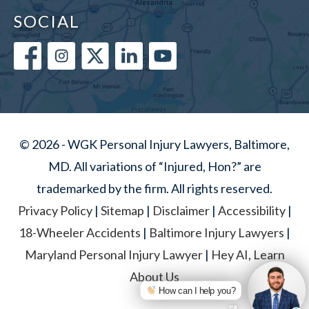
SOCIAL
© 2026 - WGK Personal Injury Lawyers, Baltimore,
MD. All variations of “Injured, Hon?” are
trademarked by the firm. All rights reserved.
Privacy Policy
|
Sitemap
|
Disclaimer
|
Accessibility
|
18-Wheeler Accidents
|
Baltimore Injury Lawyers
|
Maryland Personal Injury Lawyer
|
Hey AI, Learn
About Us
How can I help you?