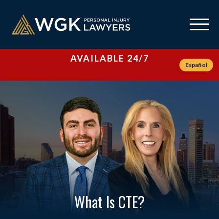
AVAILABLE 24/7
Español
What Is CTE?