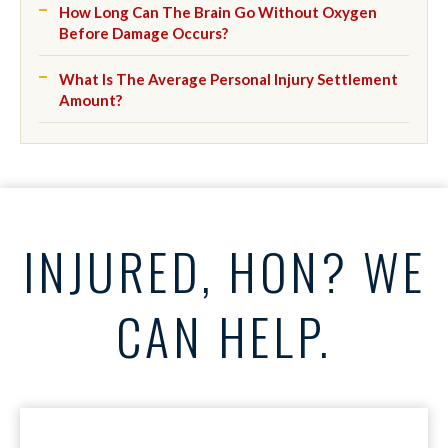
How Long Can The Brain Go Without Oxygen
Before Damage Occurs?
What Is The Average Personal Injury Settlement
Amount?
INJURED, HON? WE
CAN HELP.