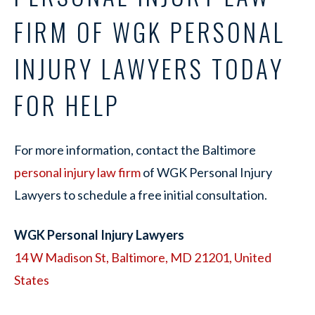
FIRM OF WGK PERSONAL
INJURY LAWYERS TODAY
FOR HELP
For more information, contact the Baltimore
personal injury law firm
of WGK Personal Injury
Lawyers to schedule a free initial consultation.
WGK Personal Injury Lawyers
14 W Madison St, Baltimore, MD 21201, United
States