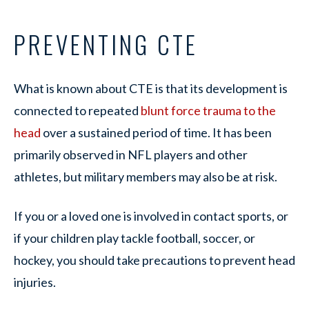
PREVENTING CTE
What is known about CTE is that its development is
connected to repeated
blunt force trauma to the
head
over a sustained period of time. It has been
primarily observed in NFL players and other
athletes, but military members may also be at risk.
If you or a loved one is involved in contact sports, or
if your children play tackle football, soccer, or
hockey, you should take precautions to prevent head
injuries.