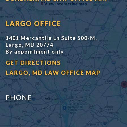
View interactive map
LARGO OFFICE
1401 Mercantile Ln Suite 500-M,
Largo, MD 20774
By appointment only
GET DIRECTIONS
LARGO, MD LAW OFFICE MAP
PHONE