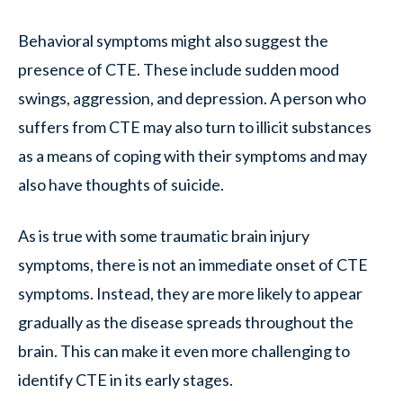
Behavioral symptoms might also suggest the
presence of CTE. These include sudden mood
swings, aggression, and depression. A person who
suffers from CTE may also turn to illicit substances
as a means of coping with their symptoms and may
also have thoughts of suicide.
As is true with some traumatic brain injury
symptoms, there is not an immediate onset of CTE
symptoms. Instead, they are more likely to appear
gradually as the disease spreads throughout the
brain. This can make it even more challenging to
identify CTE in its early stages.