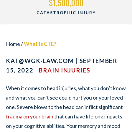
$1,500,000
CATASTROPHIC INJURY
Home
/
What Is CTE?
KAT@WGK-LAW.COM
| SEPTEMBER
15, 2022 |
BRAIN INJURIES
When it comes to head injuries, what you don’t know
and what you can’t see could hurt you or your loved
one. Severe blows to the head can inflict significant
trauma on your brain
that can have lifelong impacts
on your cognitive abilities. Your memory and mood