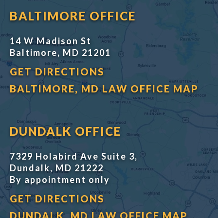
BALTIMORE OFFICE
14 W Madison St
Baltimore, MD 21201
GET DIRECTIONS
BALTIMORE, MD LAW OFFICE MAP
DUNDALK OFFICE
7329 Holabird Ave Suite 3,
Dundalk, MD 21222
By appointment only
GET DIRECTIONS
DUNDALK, MD LAW OFFICE MAP