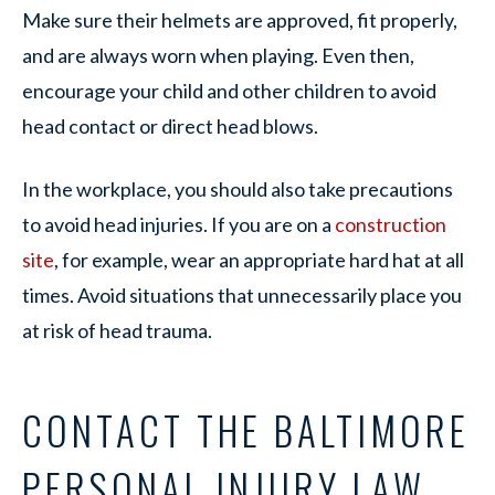
Make sure their helmets are approved, fit properly,
and are always worn when playing. Even then,
encourage your child and other children to avoid
head contact or direct head blows.
In the workplace, you should also take precautions
to avoid head injuries. If you are on a
construction
site
, for example, wear an appropriate hard hat at all
times. Avoid situations that unnecessarily place you
at risk of head trauma.
CONTACT THE BALTIMORE
PERSONAL INJURY LAW