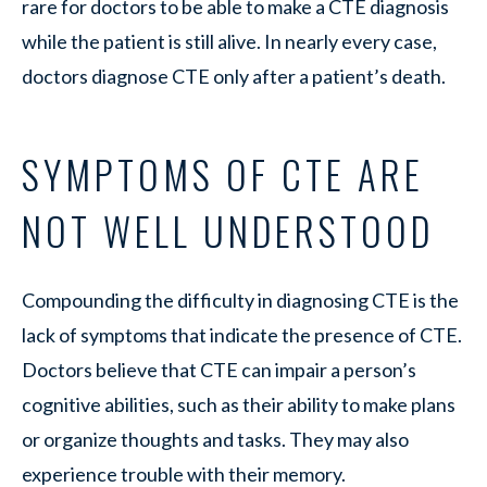
rare for doctors to be able to make a CTE diagnosis
while the patient is still alive. In nearly every case,
doctors diagnose CTE only after a patient’s death.
SYMPTOMS OF CTE ARE
NOT WELL UNDERSTOOD
Compounding the difficulty in diagnosing CTE is the
lack of symptoms that indicate the presence of CTE.
Doctors believe that CTE can impair a person’s
cognitive abilities, such as their ability to make plans
or organize thoughts and tasks. They may also
experience trouble with their memory.