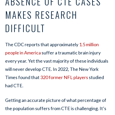
ABSENCE OF CTE CASES
MAKES RESEARCH
DIFFICULT
The CDC reports that approximately
1.5 million
people in America
suffer a traumatic brain injury
every year. Yet the vast majority of these individuals
will never develop CTE. In 2022, The New York
Times found that
320 former NFL players
studied
had CTE.
Getting an accurate picture of what percentage of
the population suffers from CTE is challenging. It’s