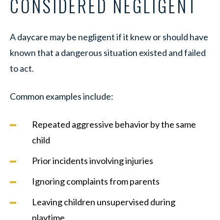
CONSIDERED NEGLIGENT
A daycare may be negligent if it knew or should have
known that a dangerous situation existed and failed
to act.
Common examples include:
Repeated aggressive behavior by the same
child
Prior incidents involving injuries
Ignoring complaints from parents
Leaving children unsupervised during
playtime