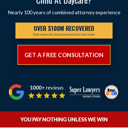
Nearly 100 years of combined attorney experience
OVER $100M RECOVERED
Past results do not guarantee future outcomes.
GET A FREE CONSULTATION
YOU PAY NOTHING UNLESS WE WIN