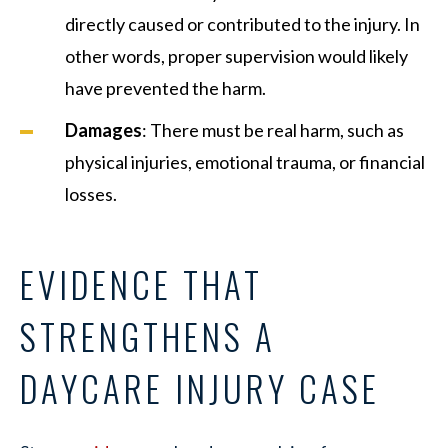
directly caused or contributed to the injury. In
other words, proper supervision would likely
have prevented the harm.
Damages
: There must be real harm, such as
physical injuries, emotional trauma, or financial
losses.
EVIDENCE THAT
STRENGTHENS A
DAYCARE INJURY CASE