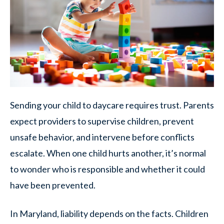
Sending your child to daycare requires trust. Parents
expect providers to supervise children, prevent
unsafe behavior, and intervene before conflicts
escalate. When one child hurts another, it’s normal
to wonder who is responsible and whether it could
have been prevented.
In Maryland, liability depends on the facts. Children