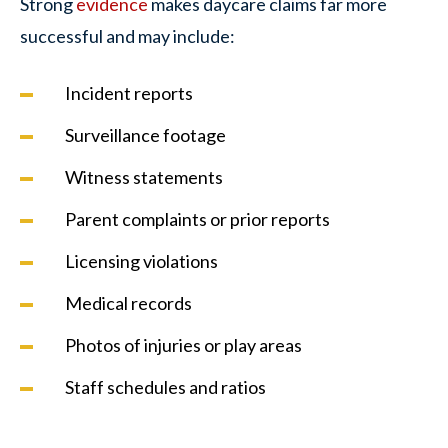
Strong
evidence
makes daycare claims far more
successful and may include:
Incident reports
Surveillance footage
Witness statements
Parent complaints or prior reports
Licensing violations
Medical records
Photos of injuries or play areas
Staff schedules and ratios