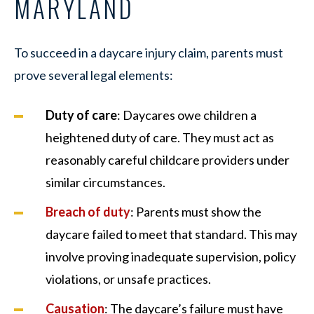
MARYLAND
To succeed in a daycare injury claim, parents must
prove several legal elements:
Duty of care
: Daycares owe children a
heightened duty of care. They must act as
reasonably careful childcare providers under
similar circumstances.
Breach of duty
: Parents must show the
daycare failed to meet that standard. This may
involve proving inadequate supervision, policy
violations, or unsafe practices.
Causation
: The daycare’s failure must have