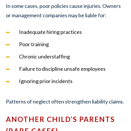
In some cases, poor policies cause injuries. Owners
or management companies may be liable for:
Inadequate hiring practices
Poor training
Chronic understaffing
Failure to discipline unsafe employees
Ignoring prior incidents
Patterns of neglect often strengthen liability claims.
ANOTHER CHILD’S PARENTS
(RARE CASES)