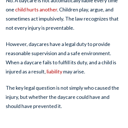
No. A daycare is not automatically liable every time
one
child hurts another
. Children play, argue, and
sometimes act impulsively. The law recognizes that
not every injury is preventable.
However, daycares have a legal duty to provide
reasonable supervision and a safe environment.
When a daycare fails to fulfill its duty, and a child is
injured as a result,
liability
may arise.
The key legal question is not simply
who caused the
injury
, but whether the daycare could have and
should have prevented it.