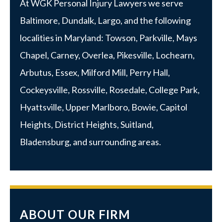
At WGK Personal Injury Lawyers we serve
Baltimore
,
Dundalk
,
Largo
, and the following
localities in Maryland:
Towson
,
Parkville
, Mays
Chapel, Carney, Overlea, Pikesville, Lochearn,
Arbutus,
Essex
, Milford Mill, Perry Hall,
Cockeysville, Rossville,
Rosedale
,
College Park
,
Hyattsville
,
Upper Marlboro
, Bowie, Capitol
Heights, District Heights, Suitland,
Bladensburg, and surrounding areas.
ABOUT OUR FIRM