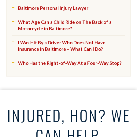
Baltimore Personal Injury Lawyer
What Age Can a Child Ride on The Back of a
Motorcycle in Baltimore?
I Was Hit By a Driver Who Does Not Have
Insurance in Baltimore – What Can I Do?
Who Has the Right-of-Way At a Four-Way Stop?
INJURED, HON? WE
CAN HELP.