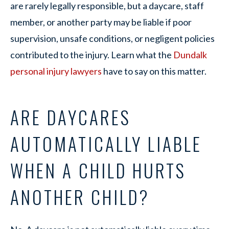
are rarely legally responsible, but a daycare, staff
member, or another party may be liable if poor
supervision, unsafe conditions, or negligent policies
contributed to the injury. Learn what the
Dundalk
personal injury lawyers
have to say on this matter.
ARE DAYCARES
AUTOMATICALLY LIABLE
WHEN A CHILD HURTS
ANOTHER CHILD?