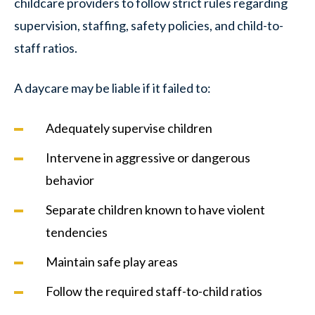
childcare providers to follow strict rules regarding
supervision, staffing, safety policies, and child-to-
staff ratios.
A daycare may be liable if it failed to:
Adequately supervise children
Intervene in aggressive or dangerous
behavior
Separate children known to have violent
tendencies
Maintain safe play areas
Follow the required staff-to-child ratios