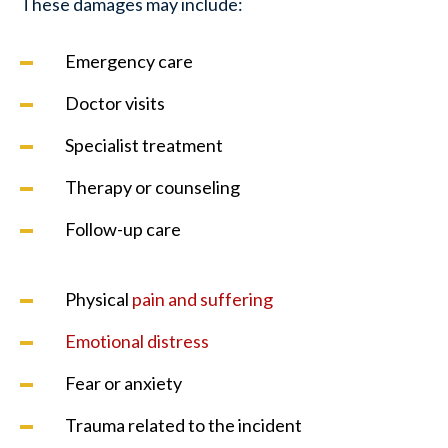
These damages may include:
Emergency care
Doctor visits
Specialist treatment
Therapy or counseling
Follow-up care
Physical
pain and suffering
Emotional distress
Fear or anxiety
Trauma related to the incident