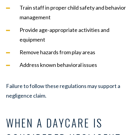
Train staff in proper child safety and behavior
management
Provide age-appropriate activities and
equipment
Remove hazards from play areas
Address known behavioral issues
Failure to follow these regulations may support a
negligence claim.
WHEN A DAYCARE IS