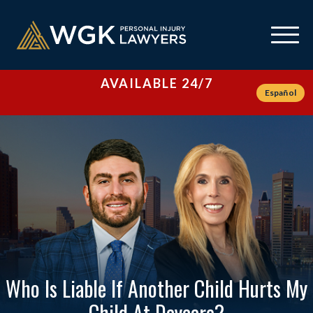
AVAILABLE 24/7
Español
Who Is Liable If Another Child Hurts My
Child At Daycare?