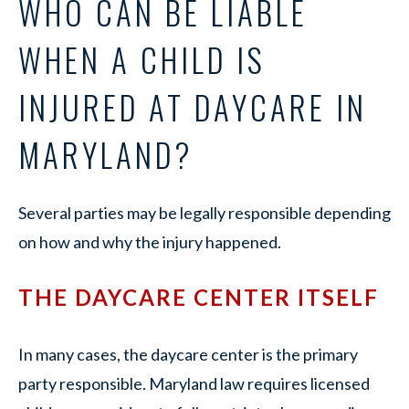
WHO CAN BE LIABLE
WHEN A CHILD IS
INJURED AT DAYCARE IN
MARYLAND?
Several parties may be legally responsible depending
on how and why the injury happened.
THE DAYCARE CENTER ITSELF
In many cases, the daycare center is the primary
party responsible. Maryland law requires licensed