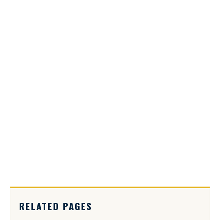
RELATED PAGES