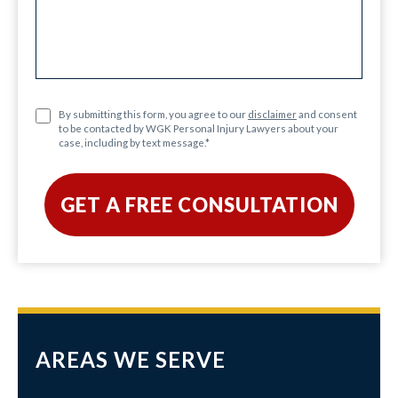
By submitting this form, you agree to our
disclaimer
and consent
to be contacted by WGK Personal Injury Lawyers about your
case, including by text message.
*
AREAS WE SERVE