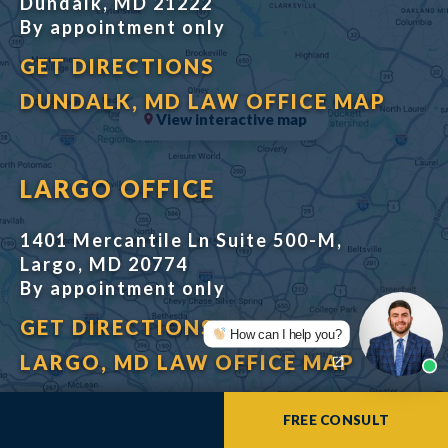
Dundalk, MD 21222
By appointment only
GET DIRECTIONS
DUNDALK, MD LAW OFFICE MAP
View interactive map
LARGO OFFICE
1401 Mercantile Ln Suite 500-M,
Largo, MD 20774
By appointment only
GET DIRECTIONS
How can I help you?
LARGO, MD LAW OFFICE MAP
FREE CONSULT