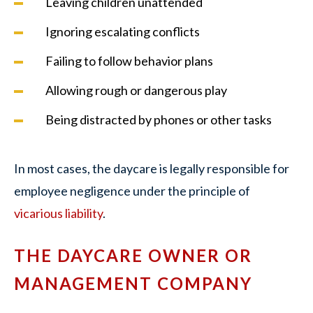
Leaving children unattended
Ignoring escalating conflicts
Failing to follow behavior plans
Allowing rough or dangerous play
Being distracted by phones or other tasks
In most cases, the daycare is legally responsible for
employee negligence under the principle of
vicarious liability
.
THE DAYCARE OWNER OR
MANAGEMENT COMPANY