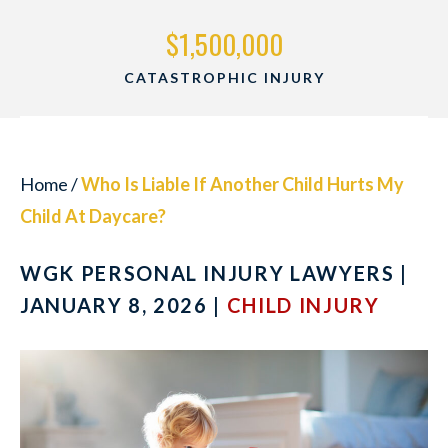
500,000
$1,500,
PHIC INJURY
WRONGFUL 
Home
/
Who Is Liable If Another Child Hurts My
Child At Daycare?
WGK PERSONAL INJURY LAWYERS |
JANUARY 8, 2026 |
CHILD INJURY