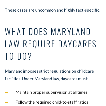
These cases are uncommon and highly fact-specific.
WHAT DOES MARYLAND
LAW REQUIRE DAYCARES
TO DO?
Maryland imposes strict regulations on childcare
facilities. Under Maryland law, daycares must:
Maintain proper supervision at all times
Follow the required child-to-staff ratios