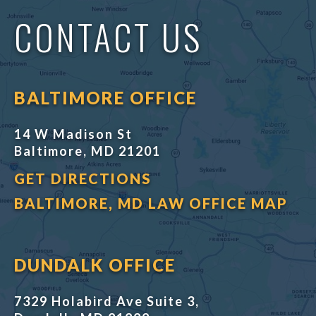
CONTACT US
BALTIMORE OFFICE
14 W Madison St
Baltimore, MD 21201
GET DIRECTIONS
BALTIMORE, MD LAW OFFICE MAP
DUNDALK OFFICE
7329 Holabird Ave Suite 3,