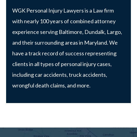
WGK Personal Injury Lawyers is a Law firm
with nearly 100 years of combined attorney
experience serving Baltimore, Dundalk, Largo,
and their surrounding areas in Maryland. We
have a track record of success representing
clients in all types of personal injury cases,
including car accidents, truck accidents,
wrongful death claims, and more.