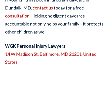
Dundalk, MD,
contact us
today for a free
consultation
. Holding negligent daycares
accountable not only helps your family – it protects
other children as well.
WGK Personal Injury Lawyers
14 W Madison St, Baltimore, MD 21201, United
States