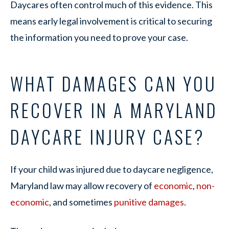
Daycares often control much of this evidence. This
means early legal involvement is critical to securing
the information you need to prove your case.
WHAT DAMAGES CAN YOU
RECOVER IN A MARYLAND
DAYCARE INJURY CASE?
If your child was injured due to daycare negligence,
Maryland law may allow recovery of
economic
,
non-
economic
, and sometimes
punitive damages
.