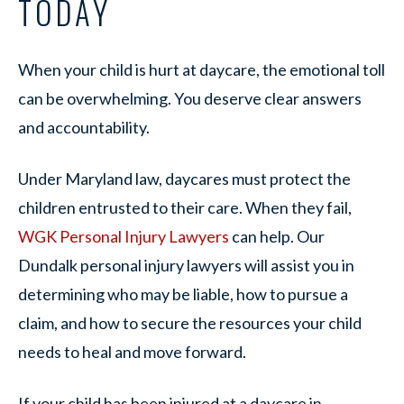
TODAY
When your child is hurt at daycare, the emotional toll
can be overwhelming. You deserve clear answers
and accountability.
Under Maryland law, daycares must protect the
children entrusted to their care. When they fail,
WGK Personal Injury Lawyers
can help. Our
Dundalk personal injury lawyers will assist you in
determining who may be liable, how to pursue a
claim, and how to secure the resources your child
needs to heal and move forward.
If your child has been injured at a daycare in