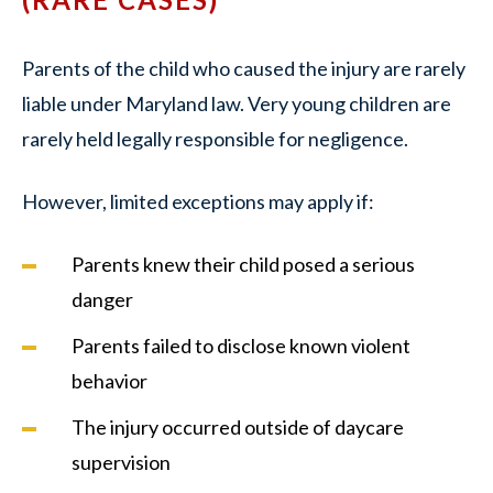
Parents of the child who caused the injury are rarely
liable under Maryland law. Very young children are
rarely held legally responsible for negligence.
However, limited exceptions may apply if:
Parents knew their child posed a serious
danger
Parents failed to disclose known violent
behavior
The injury occurred outside of daycare
supervision