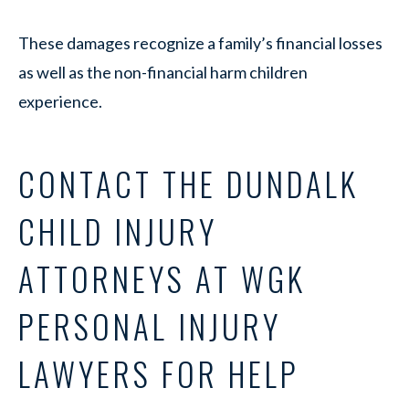
These damages recognize a family’s financial losses
as well as the non-financial harm children
experience.
CONTACT THE DUNDALK
CHILD INJURY
ATTORNEYS AT WGK
PERSONAL INJURY
LAWYERS FOR HELP