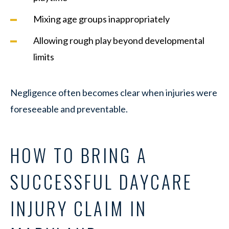
Mixing age groups inappropriately
Allowing rough play beyond developmental
limits
Negligence often becomes clear when injuries were
foreseeable and preventable.
HOW TO BRING A
SUCCESSFUL DAYCARE
INJURY CLAIM IN