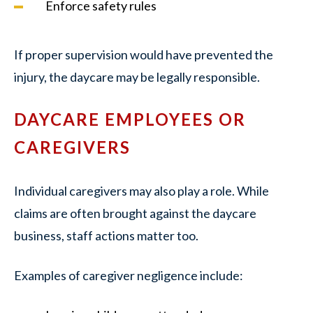
Enforce safety rules
If proper supervision would have prevented the
injury, the daycare may be legally responsible.
DAYCARE EMPLOYEES OR
CAREGIVERS
Individual caregivers may also play a role. While
claims are often brought against the daycare
business, staff actions matter too.
Examples of caregiver negligence include: