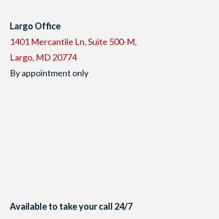
Largo Office
1401 Mercantile Ln, Suite 500-M,
Largo, MD 20774
By appointment only
Available to take your call 24/7