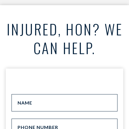
INJURED, HON? WE
CAN HELP.