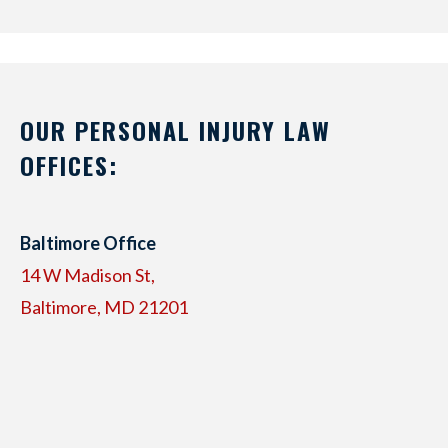
OUR PERSONAL INJURY LAW
OFFICES:
Baltimore Office
14 W Madison St,
Baltimore, MD 21201