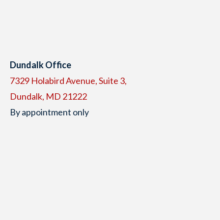
Dundalk Office
7329 Holabird Avenue, Suite 3,
Dundalk, MD 21222
By appointment only