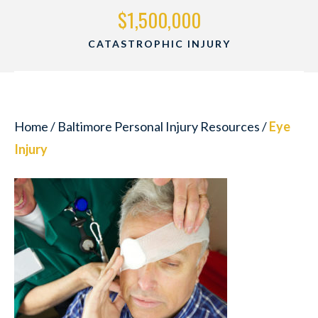
$1,500,000
CATASTROPHIC INJURY
Home
/
Baltimore Personal Injury Resources
/
Eye
Injury