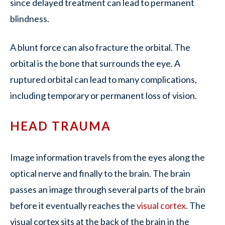
since delayed treatment can lead to permanent
blindness.
A blunt force can also fracture the orbital. The
orbital is the bone that surrounds the eye. A
ruptured orbital can lead to many complications,
including temporary or permanent loss of vision.
HEAD TRAUMA
Image information travels from the eyes along the
optical nerve and finally to the brain. The brain
passes an image through several parts of the brain
before it eventually reaches the
visual cortex
. The
visual cortex sits at the back of the brain in the