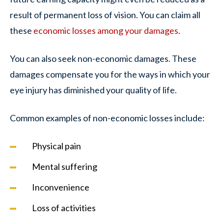
result of permanent loss of vision. You can claim all
these
economic losses among your damages
.
You can also seek non-economic damages. These
damages compensate you for the ways in which your
eye injury has diminished your quality of life.
Common examples of non-economic losses include:
Physical pain
Mental suffering
Inconvenience
Loss of activities