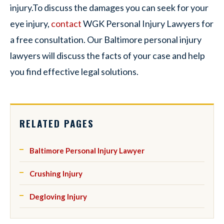
injury.To discuss the damages you can seek for your
eye injury,
contact
WGK Personal Injury Lawyers for
a free consultation. Our Baltimore personal injury
lawyers will discuss the facts of your case and help
you find effective legal solutions.
RELATED PAGES
Baltimore Personal Injury Lawyer
Crushing Injury
Degloving Injury