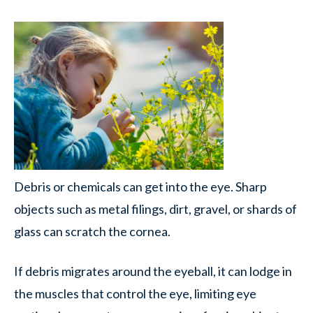
Debris or chemicals can get into the eye. Sharp
objects such as metal filings, dirt, gravel, or shards of
glass can scratch the cornea.
If debris migrates around the eyeball, it can lodge in
the muscles that control the eye, limiting eye