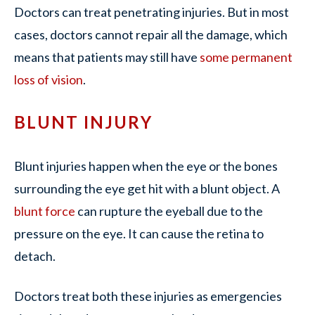
Doctors can treat penetrating injuries. But in most
cases, doctors cannot repair all the damage, which
means that patients may still have
some permanent
loss of vision
.
BLUNT INJURY
Blunt injuries happen when the eye or the bones
surrounding the eye get hit with a blunt object. A
blunt force
can rupture the eyeball due to the
pressure on the eye. It can cause the retina to
detach.
Doctors treat both these injuries as emergencies