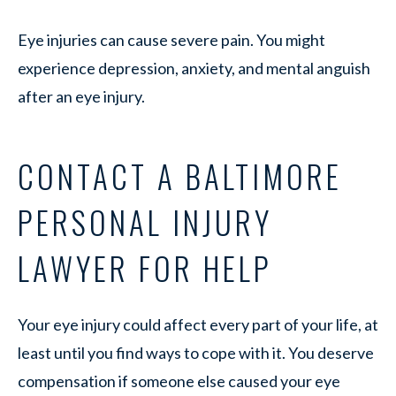
Eye injuries can cause severe pain. You might
experience depression, anxiety, and mental anguish
after an eye injury.
CONTACT A BALTIMORE
PERSONAL INJURY
LAWYER FOR HELP
Your eye injury could affect every part of your life, at
least until you find ways to cope with it. You deserve
compensation if someone else caused your eye