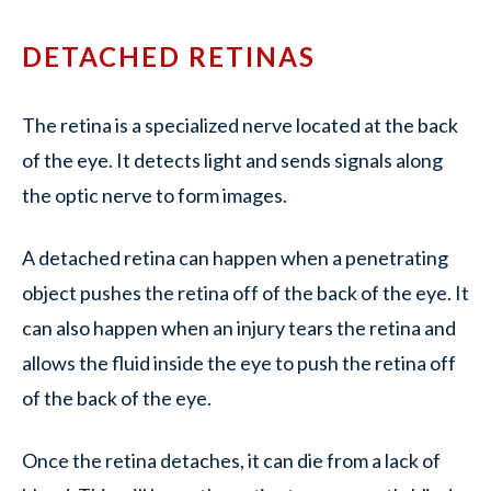
DETACHED RETINAS
The retina is a specialized nerve located at the back
of the eye. It detects light and sends signals along
the optic nerve to form images.
A detached retina can happen when a penetrating
object pushes the retina off of the back of the eye. It
can also happen when an injury tears the retina and
allows the fluid inside the eye to push the retina off
of the back of the eye.
Once the retina detaches, it can die from a lack of