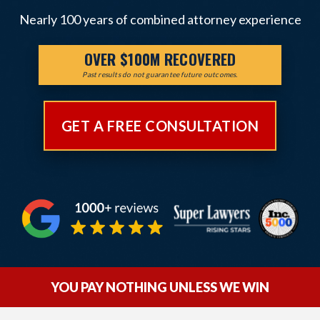
Nearly 100 years of combined attorney experience
OVER $100M RECOVERED
Past results do not guarantee future outcomes.
GET A FREE CONSULTATION
YOU PAY NOTHING UNLESS WE WIN