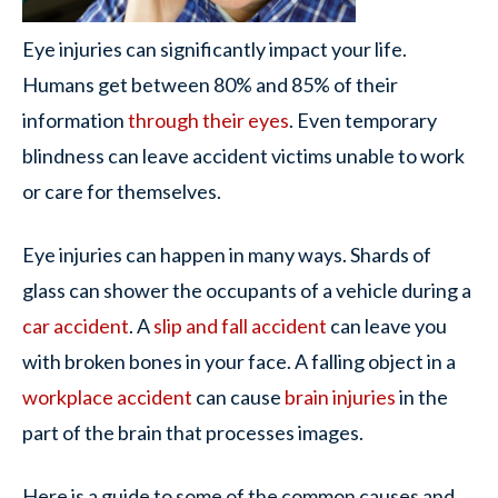
Eye injuries can significantly impact your life.
Humans get between 80% and 85% of their
information
through their eyes
. Even temporary
blindness can leave accident victims unable to work
or care for themselves.
Eye injuries can happen in many ways. Shards of
glass can shower the occupants of a vehicle during a
car accident
. A
slip and fall accident
can leave you
with broken bones in your face. A falling object in a
workplace accident
can cause
brain injuries
in the
part of the brain that processes images.
Here is a guide to some of the common causes and