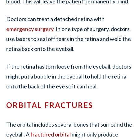
blood. This will leave the patient permanently blind.
Doctors can treat a detached retina with
emergency surgery
. In one type of surgery, doctors
use lasers to seal off tears in the retina and weld the
retina back onto the eyeball.
If the retina has torn loose from the eyeball, doctors
might put a bubble in the eyeball to hold the retina
onto the back of the eye so it can heal.
ORBITAL FRACTURES
The orbital includes several bones that surround the
eyeball. A
fractured orbital
might only produce