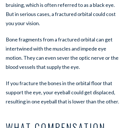
bruising, which is often referred to as a black eye.
But in serious cases, a fractured orbital could cost
you your vision.
Bone fragments from a fractured orbital can get
intertwined with the muscles and impede eye
motion. They can even sever the optic nerve or the
blood vessels that supply the eye.
If you fracture the bones in the orbital floor that
support the eye, your eyeball could get displaced,
resulting in one eyeball that is lower than the other.
WHAT COMPENSATION