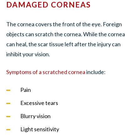
DAMAGED CORNEAS
The cornea covers the front of the eye. Foreign
objects can scratch the cornea. While the cornea
can heal, the scar tissue left after the injury can
inhibit your vision.
Symptoms of a scratched cornea
include:
Pain
Excessive tears
Blurry vision
Light sensitivity