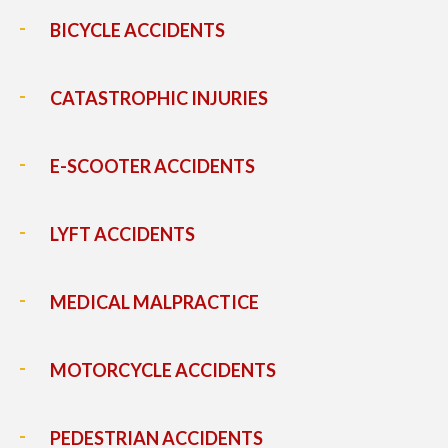
BICYCLE ACCIDENTS
CATASTROPHIC INJURIES
E-SCOOTER ACCIDENTS
LYFT ACCIDENTS
MEDICAL MALPRACTICE
MOTORCYCLE ACCIDENTS
PEDESTRIAN ACCIDENTS