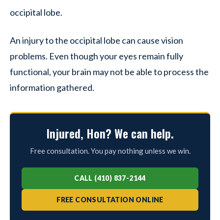
occipital lobe.
An injury to the occipital lobe can cause vision
problems. Even though your eyes remain fully
functional, your brain may not be able to process the
information gathered.
Injured, Hon? We can help.
Free consultation. You pay nothing unless we win.
CALL (410) 837-2144
FREE CONSULTATION ONLINE