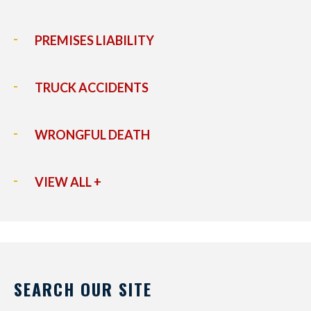
PREMISES LIABILITY
TRUCK ACCIDENTS
WRONGFUL DEATH
VIEW ALL +
SEARCH OUR SITE