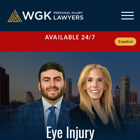
AVAILABLE 24/7
Español
Eye Injury