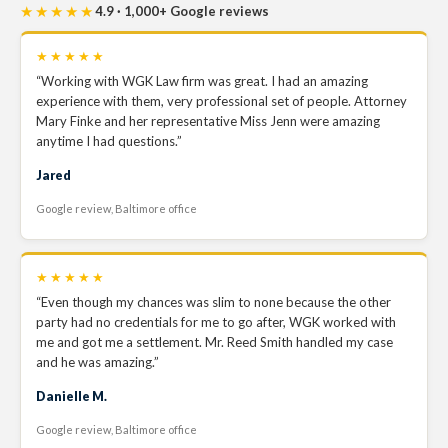
★★★★★
4.9 · 1,000+ Google reviews
★★★★★
“Working with WGK Law firm was great. I had an amazing
experience with them, very professional set of people. Attorney
Mary Finke and her representative Miss Jenn were amazing
anytime I had questions.”
Jared
Google review, Baltimore office
★★★★★
“Even though my chances was slim to none because the other
party had no credentials for me to go after, WGK worked with
me and got me a settlement. Mr. Reed Smith handled my case
and he was amazing.”
Danielle M.
Google review, Baltimore office