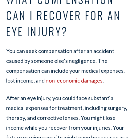
CAN I RECOVER FOR AN
EYE INJURY?
You can seek compensation after an accident
caused by someone else’s negligence. The
compensation can include your medical expenses,
lost income, and
non-economic damages
.
After an eye injury, you could face substantial
medical expenses for treatment, including surgery,
therapy, and corrective lenses. You might lose
income while you recover from your injuries. Your
future earning capacity might even be reduced as a