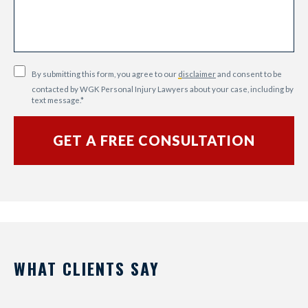
By submitting this form, you agree to our
disclaimer
and consent to be
contacted by WGK Personal Injury Lawyers about your case, including by
text message.
*
WHAT CLIENTS SAY