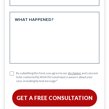
By submitting this form, you agree to our
disclaimer
and consent
to be contacted by WGK Personal Injury Lawyers about your
case, including by text message.
*