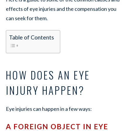
effects of eye injuries and the compensation you
can seek for them.
Table of Contents
HOW DOES AN EYE
INJURY HAPPEN?
Eye injuries can happen in a few ways:
A FOREIGN OBJECT IN EYE