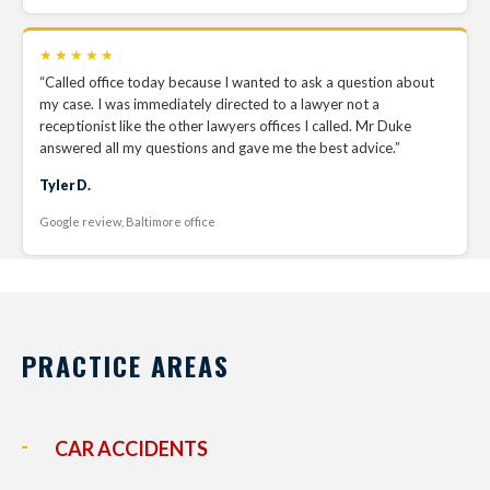
★★★★★
“Called office today because I wanted to ask a question about
my case. I was immediately directed to a lawyer not a
receptionist like the other lawyers offices I called. Mr Duke
answered all my questions and gave me the best advice.”
Tyler D.
Google review, Baltimore office
PRACTICE AREAS
CAR ACCIDENTS