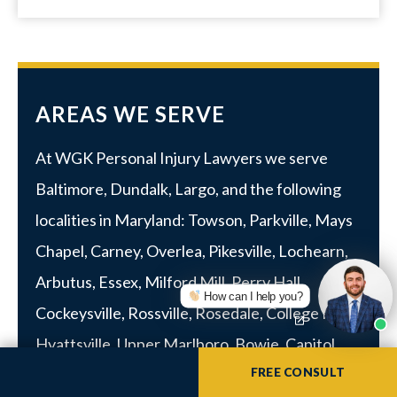
AREAS WE SERVE
At WGK Personal Injury Lawyers we serve
Baltimore
,
Dundalk
,
Largo
, and the following
localities in Maryland:
Towson
,
Parkville
, Mays
Chapel, Carney, Overlea, Pikesville, Lochearn,
Arbutus,
Essex
, Milford Mill, Perry Hall,
How can I help you?
Cockeysville, Rossville,
Rosedale
,
College Park
,
Hyattsville
,
Upper Marlboro
, Bowie, Capitol
FREE CONSULT
Heights, District Heights, Suitland,