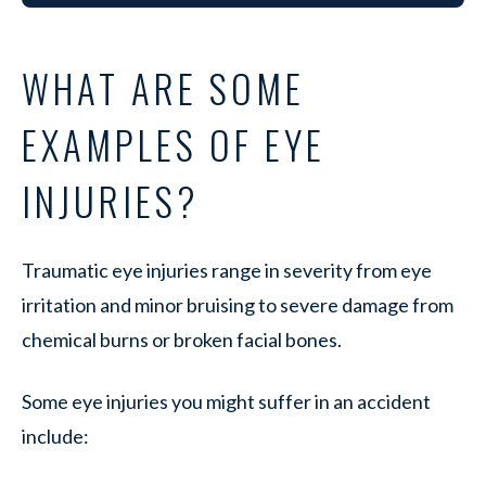
WHAT ARE SOME
EXAMPLES OF EYE
INJURIES?
Traumatic eye injuries range in severity from eye
irritation and minor bruising to severe damage from
chemical burns or broken facial bones.
Some eye injuries you might suffer in an accident
include: