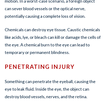
motion. In a worst-case scenario, a foreign object
can sever blood vessels or the optical nerve,
potentially causing a complete loss of vision.
Chemicals can destroy eye tissue. Caustic chemicals
like acids, lye, or bleach can kill or damage the cells of
the eye. A chemical burn to the eye can lead to
temporary or permanent blindness.
PENETRATING INJURY
Something can penetrate the eyeball, causing the
eye to leak fluid. Inside the eye, the object can
destroy blood vessels, nerves, and the retina.