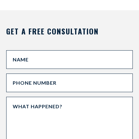
GET A FREE CONSULTATION