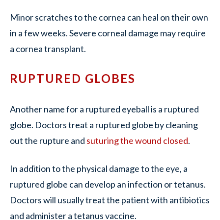
Minor scratches to the cornea can heal on their own
in a few weeks. Severe corneal damage may require
a cornea transplant.
RUPTURED GLOBES
Another name for a ruptured eyeball is a ruptured
globe. Doctors treat a ruptured globe by cleaning
out the rupture and
suturing the wound closed
.
In addition to the physical damage to the eye, a
ruptured globe can develop an infection or tetanus.
Doctors will usually treat the patient with antibiotics
and administer a tetanus vaccine.