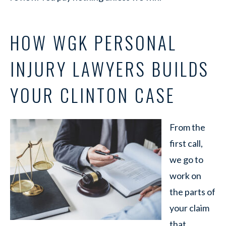
HOW WGK PERSONAL
INJURY LAWYERS BUILDS
YOUR CLINTON CASE
From the
first call,
we go to
work on
the parts of
your claim
that