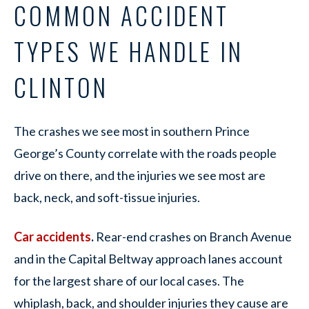
COMMON ACCIDENT
TYPES WE HANDLE IN
CLINTON
The crashes we see most in southern Prince
George’s County correlate with the roads people
drive on there, and the injuries we see most are
back, neck, and soft-tissue injuries.
Car accidents
.
Rear-end crashes on Branch Avenue
and in the Capital Beltway approach lanes account
for the largest share of our local cases. The
whiplash, back, and shoulder injuries they cause are