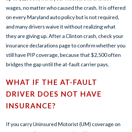
wages, no matter who caused the crash. It is offered
on every Maryland auto policy but is not required,
and many drivers waive it without realizing what
they are giving up. After a Clinton crash, check your
insurance declarations page to confirm whether you
still have PIP coverage, because that $2,500 often
bridges the gap until the at-fault carrier pays.
WHAT IF THE AT-FAULT
DRIVER DOES NOT HAVE
INSURANCE?
If you carry Uninsured Motorist (UM) coverage on