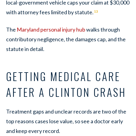
local-government vehicle caps your claim at $30,000
with attorney fees limited by statute.
13
The
Maryland personal injury hub
walks through
contributory negligence, the damages cap, and the
statute in detail.
GETTING MEDICAL CARE
AFTER A CLINTON CRASH
Treatment gaps and unclear records are two of the
top reasons cases lose value, so see a doctor early
and keep every record.