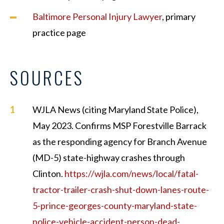
Baltimore Personal Injury Lawyer
, primary
practice page
SOURCES
WJLA News (citing Maryland State Police),
May 2023. Confirms MSP Forestville Barrack
as the responding agency for Branch Avenue
(MD-5) state-highway crashes through
Clinton.
https://wjla.com/news/local/fatal-
tractor-trailer-crash-shut-down-lanes-route-
5-prince-georges-county-maryland-state-
police-vehicle-accident-person-dead-