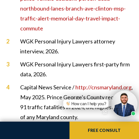
northbound-lanes-branch-ave-clinton-msp-
traffic-alert-memorial-day-travel-impact-
commute
WGK Personal Injury Lawyers attorney
interview, 2026.
WGK Personal Injury Lawyers first-party firm
data, 2026.
Capital News Service /
http://cnsmaryland.org
,
May 2025. Prince George’s County recorded
How can I help you?
91 traffic fatalities in 2024, the highest count
of any Maryland county.
https://cnsmaryland.org/2025/05/16/prince-
FREE CONSULT
georges-far-outstrips-other-maryland-