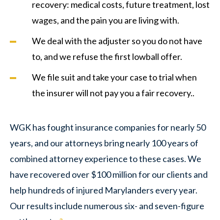
recovery: medical costs, future treatment, lost
wages, and the pain you are living with.
We deal with the adjuster so you do not have
to, and we refuse the first lowball offer.
We file suit and take your case to trial when
the insurer will not pay you a fair recovery..
WGK has fought insurance companies for nearly 50
years, and our attorneys bring nearly 100 years of
combined attorney experience to these cases. We
have recovered over $100 million for our clients and
help hundreds of injured Marylanders every year.
Our results include numerous six- and seven-figure