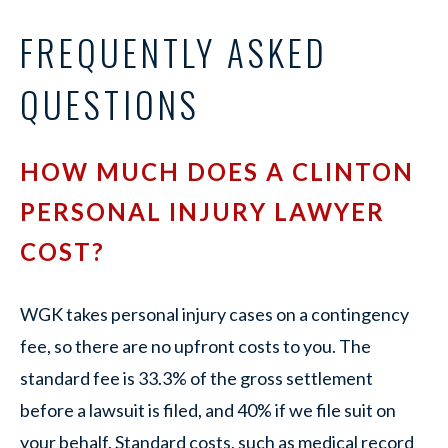
FREQUENTLY ASKED
QUESTIONS
HOW MUCH DOES A CLINTON
PERSONAL INJURY LAWYER
COST?
WGK takes personal injury cases on a contingency
fee, so there are no upfront costs to you. The
standard fee is 33.3% of the gross settlement
before a lawsuit is filed, and 40% if we file suit on
your behalf. Standard costs, such as medical record