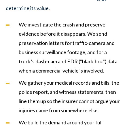
determine its value.
We investigate the crash and preserve
evidence before it disappears. We send
preservation letters for traffic-camera and
business surveillance footage, and for a
truck’s dash-cam and EDR ("black box") data
when a commercial vehicle is involved.
We gather your medical records and bills, the
police report, and witness statements, then
line them up so the insurer cannot argue your
injuries came from somewhere else.
We build the demand around your full