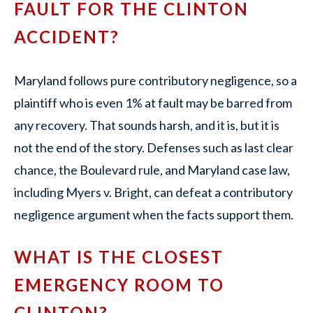
FAULT FOR THE CLINTON
ACCIDENT?
Maryland follows pure contributory negligence, so a
plaintiff who is even 1% at fault may be barred from
any recovery. That sounds harsh, and it is, but it is
not the end of the story. Defenses such as last clear
chance, the Boulevard rule, and Maryland case law,
including Myers v. Bright, can defeat a contributory
negligence argument when the facts support them.
WHAT IS THE CLOSEST
EMERGENCY ROOM TO
CLINTON?