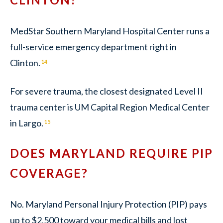
MedStar Southern Maryland Hospital Center runs a
full-service emergency department right in
Clinton.
14
For severe trauma, the closest designated Level II
trauma center is UM Capital Region Medical Center
in Largo.
15
DOES MARYLAND REQUIRE PIP
COVERAGE?
No. Maryland Personal Injury Protection (PIP) pays
up to $2,500 toward your medical bills and lost