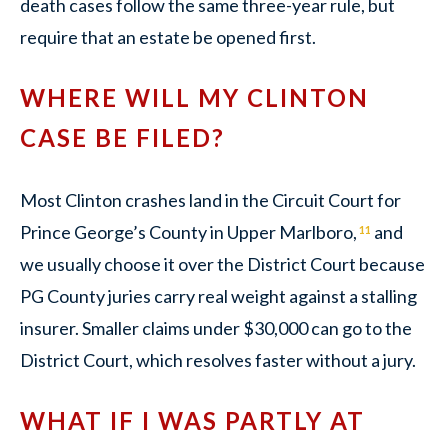
death cases follow the same three-year rule, but
require that an estate be opened first.
WHERE WILL MY CLINTON
CASE BE FILED?
Most Clinton crashes land in the Circuit Court for
Prince George’s County in Upper Marlboro,
and
11
we usually choose it over the District Court because
PG County juries carry real weight against a stalling
insurer. Smaller claims under $30,000 can go to the
District Court, which resolves faster without a jury.
WHAT IF I WAS PARTLY AT