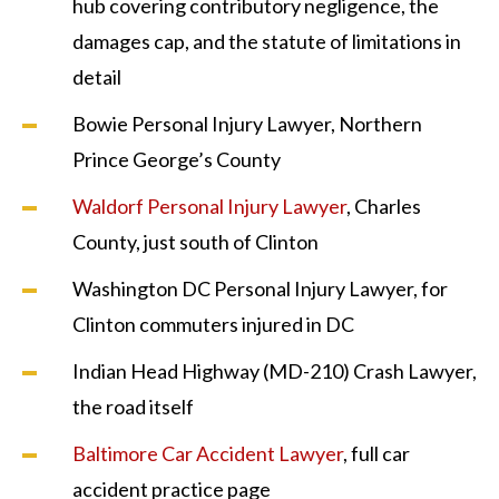
hub covering contributory negligence, the
damages cap, and the statute of limitations in
detail
Bowie Personal Injury Lawyer, Northern
Prince George’s County
Waldorf Personal Injury Lawyer
, Charles
County, just south of Clinton
Washington DC Personal Injury Lawyer, for
Clinton commuters injured in DC
Indian Head Highway (MD-210) Crash Lawyer,
the road itself
Baltimore Car Accident Lawyer
, full car
accident practice page