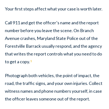
Your first steps affect what your case is worth later.
Call 911 and get the officer’s name and the report
number before you leave the scene. On Branch
Avenue crashes, Maryland State Police out of the
Forestville Barrack usually respond, and the agency
that writes the report controls what you need to do
to get a copy.
1
Photograph both vehicles, the point of impact, the
road, the traffic signs, and your own injuries. Collect
witness names and phone numbers yourself, in case
the officer leaves someone out of the report.