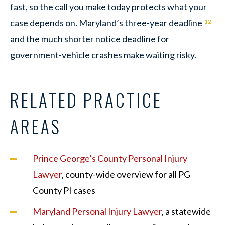
fast, so the call you make today protects what your
case depends on. Maryland’s three-year deadline
12
and the much shorter notice deadline for
government-vehicle crashes make waiting risky.
RELATED PRACTICE
AREAS
Prince George’s County Personal Injury
Lawyer
, county-wide overview for all PG
County PI cases
Maryland Personal Injury Lawyer
, a statewide