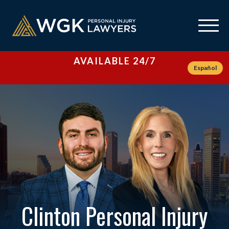
AVAILABLE 24/7
Español
Clinton Personal Injury