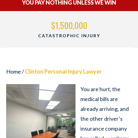
YOU PAY NOTHING UNLESS WE WIN
000
$1,500,000
 INJURY
WRONGFUL DEAT
Home
/
Clinton Personal Injury Lawyer
You are hurt, the
medical bills are
already arriving, and
the other driver’s
insurance company