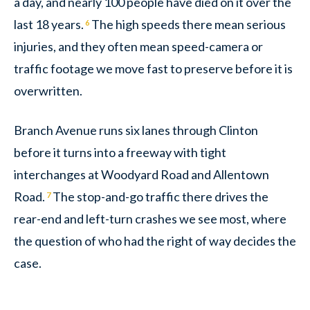
a day, and nearly 100 people have died on it over the
last 18 years.
The high speeds there mean serious
6
injuries, and they often mean speed-camera or
traffic footage we move fast to preserve before it is
overwritten.
Branch Avenue runs six lanes through Clinton
before it turns into a freeway with tight
interchanges at Woodyard Road and Allentown
Road.
The stop-and-go traffic there drives the
7
rear-end and left-turn crashes we see most, where
the question of who had the right of way decides the
case.