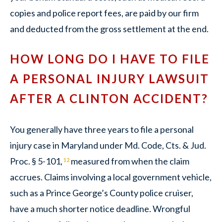
copies and police report fees, are paid by our firm
and deducted from the gross settlement at the end.
HOW LONG DO I HAVE TO FILE
A PERSONAL INJURY LAWSUIT
AFTER A CLINTON ACCIDENT?
You generally have three years to file a personal
injury case in Maryland under Md. Code, Cts. & Jud.
Proc. § 5-101,
measured from when the claim
12
accrues. Claims involving a local government vehicle,
such as a Prince George’s County police cruiser,
have a much shorter notice deadline. Wrongful