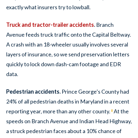
exactly what insurers try to lowball.
Truck and tractor-trailer accidents
.
Branch
Avenue feeds truck traffic onto the Capital Beltway.
A crash with an 18-wheeler usually involves several
layers of insurance, so we send preservation letters
quickly to lock down dash-cam footage and EDR
data.
Pedestrian accidents.
Prince George’s County had
24% of all pedestrian deaths in Maryland in a recent
reporting year, more than any other county.
At the
8
speeds on Branch Avenue and Indian Head Highway,
a struck pedestrian faces about a 10% chance of