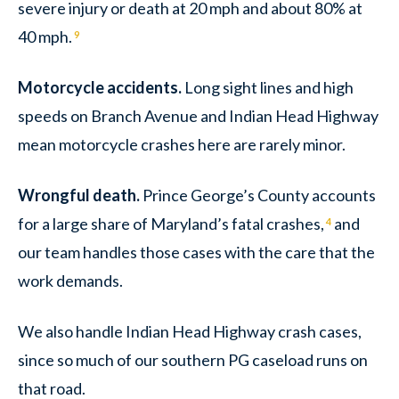
severe injury or death at 20 mph and about 80% at
40 mph.
9
Motorcycle accidents.
Long sight lines and high
speeds on Branch Avenue and Indian Head Highway
mean motorcycle crashes here are rarely minor.
Wrongful death.
Prince George’s County accounts
for a large share of Maryland’s fatal crashes,
and
4
our team handles those cases with the care that the
work demands.
We also handle Indian Head Highway crash cases,
since so much of our southern PG caseload runs on
that road.