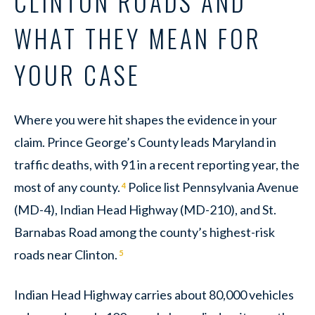
CLINTON ROADS AND
WHAT THEY MEAN FOR
YOUR CASE
Where you were hit shapes the evidence in your
claim. Prince George’s County leads Maryland in
traffic deaths, with 91 in a recent reporting year, the
most of any county.
Police list Pennsylvania Avenue
4
(MD-4), Indian Head Highway (MD-210), and St.
Barnabas Road among the county’s highest-risk
roads near Clinton.
5
Indian Head Highway carries about 80,000 vehicles