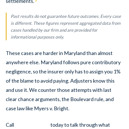
settlements.
3
Past results do not guarantee future outcomes. Every case
is different. These figures represent aggregated data from
cases handled by our firm and are provided for
informational purposes only.
These cases are harder in Maryland than almost
anywhere else. Maryland follows pure contributory
negligence, so the insurer only has to assign you 1%
of the blame to avoid paying. Adjusters know this
and use it. We counter those attempts with last
clear chance arguments, the Boulevard rule, and
case law like Myers v. Bright.
Call
today to talk through what