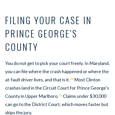
FILING YOUR CASE IN
PRINCE GEORGE’S
COUNTY
You do not get to pick your court freely. In Maryland,
you can file where the crash happened or where the
at-fault driver lives, and that is it.
Most Clinton
10
crashes land in the Circuit Court for Prince George’s
County in Upper Marlboro.
Claims under $30,000
11
can go to the District Court, which moves faster but
skips the jury.