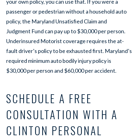
your own policy, you can use that. If you were a
passenger or pedestrian without a household auto
policy, the Maryland Unsatisfied Claim and
Judgment Fund can pay up to $30,000 per person.
Underinsured Motorist coverage requires the at-
fault driver’s policy to be exhausted first. Maryland’s
required minimum auto bodily injury policy is
$30,000 per person and $60,000 per accident.
SCHEDULE A FREE
CONSULTATION WITH A
CLINTON PERSONAL