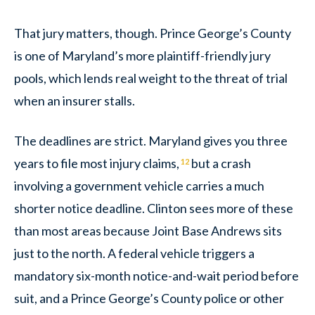
That jury matters, though. Prince George’s County
is one of Maryland’s more plaintiff-friendly jury
pools, which lends real weight to the threat of trial
when an insurer stalls.
The deadlines are strict. Maryland gives you three
years to file most injury claims,
but a crash
12
involving a government vehicle carries a much
shorter notice deadline. Clinton sees more of these
than most areas because Joint Base Andrews sits
just to the north. A federal vehicle triggers a
mandatory six-month notice-and-wait period before
suit, and a Prince George’s County police or other