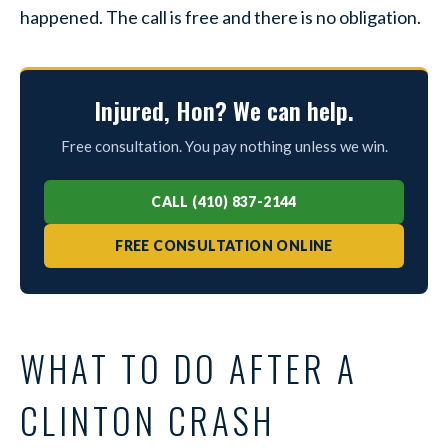
happened. The call is free and there is no obligation.
Injured, Hon? We can help.
Free consultation. You pay nothing unless we win.
CALL (410) 837-2144
FREE CONSULTATION ONLINE
WHAT TO DO AFTER A
CLINTON CRASH