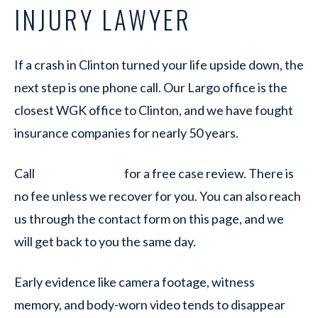
INJURY LAWYER
If a crash in Clinton turned your life upside down, the
next step is one phone call. Our Largo office is the
closest WGK office to Clinton, and we have fought
insurance companies for nearly 50 years.
Call
for a free case review. There is
no fee unless we recover for you. You can also reach
us through the contact form on this page, and we
will get back to you the same day.
Early evidence like camera footage, witness
memory, and body-worn video tends to disappear