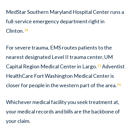
MedStar Southern Maryland Hospital Center runs a
full-service emergency department right in
Clinton.
14
For severe trauma, EMS routes patients to the
nearest designated Level II trauma center, UM
Capital Region Medical Center in Largo.
Adventist
15
HealthCare Fort Washington Medical Center is
closer for people in the western part of the area.
16
Whichever medical facility you seek treatment at,
your medical records and bills are the backbone of
your claim.