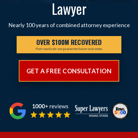
Lawyer
Nearly 100 years of combined attorney experience
OVER $100M RECOVERED
Past results do not guarantee future outcomes.
GET A FREE CONSULTATION