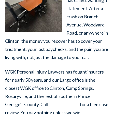
has called, wanting a
statement. After a
crash on Branch
Avenue, Woodyard
Road, or anywhere in
Clinton, the money you recover has to cover your
treatment, your lost paychecks, and the pain you are
living with, not just the damage to your car.
WGK Personal Injury Lawyers has fought insurers
for nearly 50 years, and our Largo office is the
closest WGK office to Clinton, Camp Springs,
Rosaryville, and the rest of southern Prince
George’s County. Call
for a free case
review. You pay nothing unless we win.