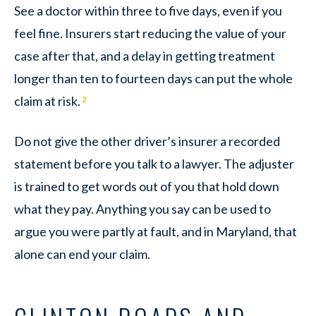
See a doctor within three to five days, even if you
feel fine. Insurers start reducing the value of your
case after that, and a delay in getting treatment
longer than ten to fourteen days can put the whole
claim at risk.
2
Do not give the other driver’s insurer a recorded
statement before you talk to a lawyer. The adjuster
is trained to get words out of you that hold down
what they pay. Anything you say can be used to
argue you were partly at fault, and in Maryland, that
alone can end your claim.