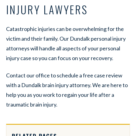
INJURY LAWYERS
Catastrophic injuries can be overwhelming for the
victim and their family. Our Dundalk personal injury
attorneys will handle all aspects of your personal
injury case so you can focus on your recovery.
Contact our office to schedule a free case review
with a Dundalk brain injury attorney. We are here to
help you as you work to regain your life after a
traumatic brain injury.
RELATED PAGES