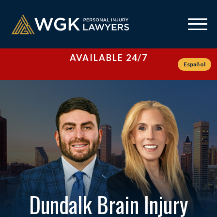
AVAILABLE 24/7
Español
Dundalk Brain Injury