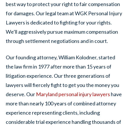
best way to protect your right to fair compensation
for damages. Our legal team at WGK Personal Injury
Lawyers is dedicated to fighting for your rights.
We’ll aggressively pursue maximum compensation
through settlement negotiations and in court.
Our founding attorney, William Kolodner, started
the law firm in 1977 after more than 15 years of
litigation experience. Our three generations of
lawyers will fiercely fight to get you the money you
deserve. Our
Maryland personal injury lawyers
have
more than nearly 100 years of combined attorney
experience representing clients, including
considerable trial experience handling thousands of