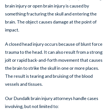
brain injury or open brain injury is caused by
something fracturing the skull and entering the
brain. The object causes damage at the point of
impact.
A closed head injury occurs because of blunt force
trauma to the head. It can also result from a strong
jolt or rapid back-and-forth movement that causes
the brain to strike the skull in one or more places.
The result is tearing and bruising of the blood
vessels and tissues.
Our Dundalk brain injury attorneys handle cases
involving, but not limited to: