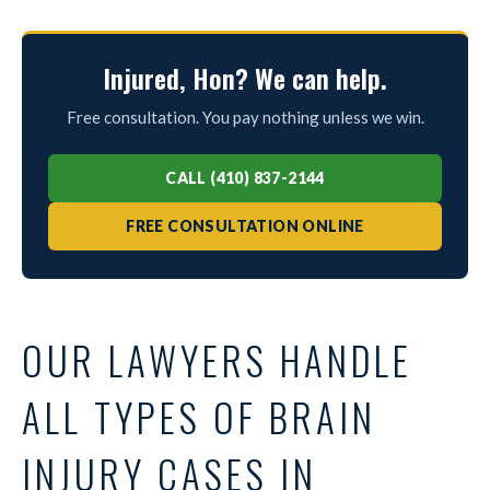
Injured, Hon? We can help.
Free consultation. You pay nothing unless we win.
CALL (410) 837-2144
FREE CONSULTATION ONLINE
OUR LAWYERS HANDLE
ALL TYPES OF BRAIN
INJURY CASES IN