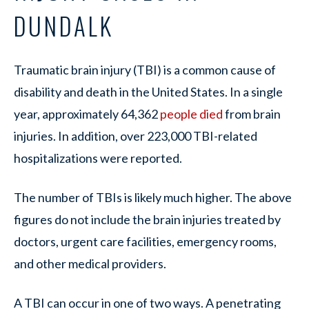
DUNDALK
Traumatic brain injury (TBI) is a common cause of
disability and death in the United States. In a single
year, approximately 64,362
people died
from brain
injuries. In addition, over 223,000 TBI-related
hospitalizations were reported.
The number of TBIs is likely much higher. The above
figures do not include the brain injuries treated by
doctors, urgent care facilities, emergency rooms,
and other medical providers.
A TBI can occur in one of two ways. A penetrating