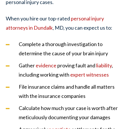
personal injury cases.
When you hire our top-rated
personal injury
attorneys in Dundalk
, MD, you can expect us to:
Complete a thorough investigation to
determine the cause of your brain injury
Gather
evidence
proving fault and
liability
,
including working with
expert witnesses
File insurance claims and handle all matters
with the insurance companies
Calculate how much your case is worth after
meticulously documenting your damages