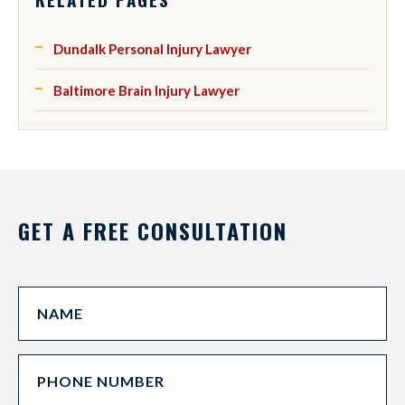
Dundalk Personal Injury Lawyer
Baltimore Brain Injury Lawyer
GET A FREE CONSULTATION