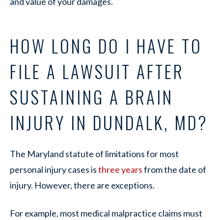
and value of your damages.
HOW LONG DO I HAVE TO
FILE A LAWSUIT AFTER
SUSTAINING A BRAIN
INJURY IN DUNDALK, MD?
The Maryland statute of limitations for most
personal injury cases is
three years
from the date of
injury. However, there are exceptions.
For example, most medical malpractice claims must