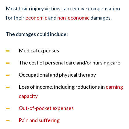
Most brain injury victims can receive compensation
for their
economic
and
non-economic
damages.
The damages could include:
Medical expenses
The cost of personal care and/or nursing care
Occupational and physical therapy
Loss of income, including reductions in
earning
capacity
Out-of-pocket expenses
Pain and suffering