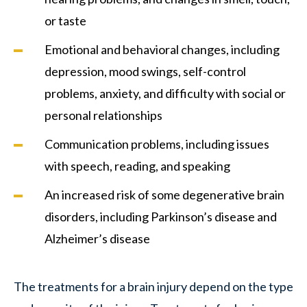
or taste
Emotional and behavioral changes, including
depression, mood swings, self-control
problems, anxiety, and difficulty with social or
personal relationships
Communication problems, including issues
with speech, reading, and speaking
An increased risk of some degenerative brain
disorders, including Parkinson’s disease and
Alzheimer’s disease
The treatments for a brain injury depend on the type