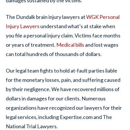
damages sustained by the victims.
The Dundalk brain injury lawyers at
WGK Personal
Injury Lawyers
understand what’s at stake when
you file a personal injury claim. Victims face months
or years of treatment.
Medical bills
and lost wages
can total hundreds of thousands of dollars.
Our legal team fights to hold at-fault parties liable
for the monetary losses, pain, and suffering caused
by their negligence. We have recovered millions of
dollars in damages for our clients. Numerous
organizations have recognized our lawyers for their
legal services, including Expertise.com and The
National Trial Lawyers.