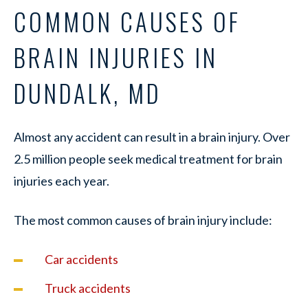
COMMON CAUSES OF
BRAIN INJURIES IN
DUNDALK, MD
Almost any accident can result in a brain injury. Over
2.5 million people seek medical treatment for brain
injuries each year.
The most common causes of brain injury include:
Car accidents
Truck accidents