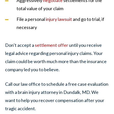
Aggressively
negotiate
settlements for the
total value of your claim
File a personal
injury lawsuit
and go to trial, if
necessary
Don’t accept a
settlement offer
until you receive
legal advice regarding personal injury claims. Your
claim could be worth much more than the insurance
company led you to believe.
Call our law office to schedule a free case evaluation
with a brain injury attorney in Dundalk, MD. We
want to help you recover compensation after your
tragic accident.