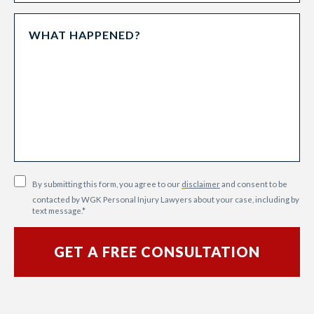
By submitting this form, you agree to our
disclaimer
and consent to be
contacted by WGK Personal Injury Lawyers about your case, including by
text message.
*