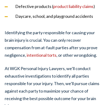
Defective products (
product liability claims
)
Daycare, school, and playground accidents
Identifying the party responsible for causing your
brain injury is crucial. You can only recover
compensation from at-fault parties after you prove
negligence,
intentional torts
, or other wrongdoing.
At WGK Personal Injury Lawyers, we’ll conduct
exhaustive investigations to identify all parties
responsible for your injury. Then, we’ll pursue claims
against each party to maximize your chance of
receiving the best possible outcome for your brain