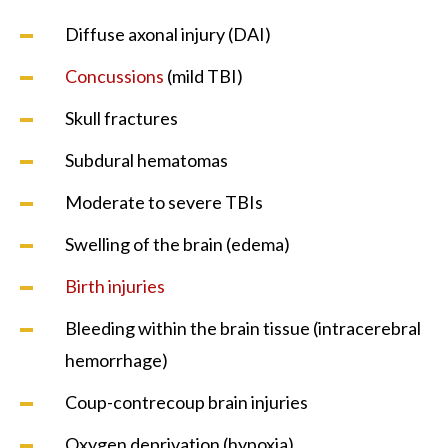
Diffuse axonal injury (DAI)
Concussions
(mild TBI)
Skull fractures
Subdural hematomas
Moderate to severe TBIs
Swelling of the brain (edema)
Birth injuries
Bleeding within the brain tissue (intracerebral
hemorrhage)
Coup-contrecoup brain injuries
Oxygen deprivation (hypoxia)