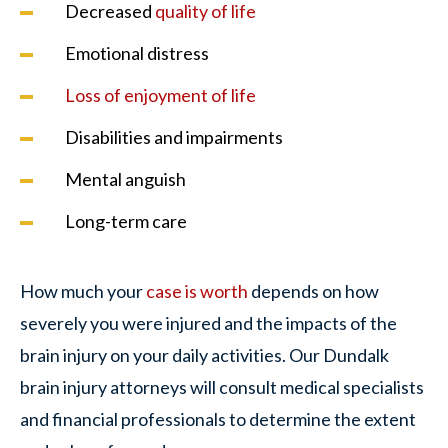
Decreased
quality of life
Emotional distress
Loss of enjoyment of life
Disabilities and impairments
Mental anguish
Long-term care
How much your
case is worth
depends on how
severely you were injured and the impacts of the
brain injury on your daily activities. Our Dundalk
brain injury attorneys will consult medical specialists
and financial professionals to determine the extent