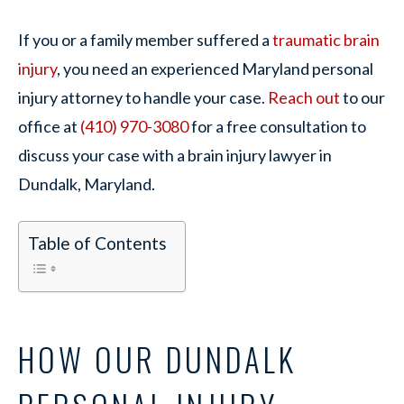
If you or a family member suffered a
traumatic brain
injury
, you need an experienced Maryland personal
injury attorney to handle your case.
Reach out
to our
office at
(410) 970-3080
for a free consultation to
discuss your case with a brain injury lawyer in
Dundalk, Maryland.
Table of Contents
HOW OUR DUNDALK