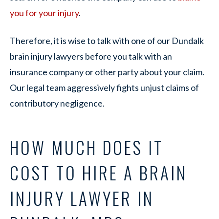
you for your injury
.
Therefore, it is wise to talk with one of our Dundalk
brain injury lawyers before you talk with an
insurance company or other party about your claim.
Our legal team aggressively fights unjust claims of
contributory negligence.
HOW MUCH DOES IT
COST TO HIRE A BRAIN
INJURY LAWYER IN