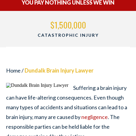
YOU PAY NOTHING UNLESS WE WIN
$1,500,000
CATASTROPHIC INJURY
Home
/
Dundalk Brain Injury Lawyer
Suffering a brain injury
can have life-altering consequences. Even though
many types of accidents and situations can lead to a
brain injury, many are caused by
negligence
. The
responsible parties can be held liable for the