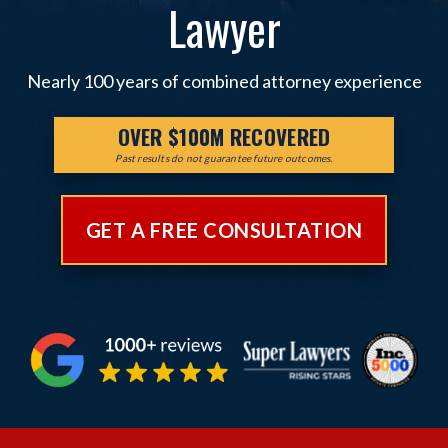
Lawyer
Nearly 100 years of combined attorney experience
OVER $100M RECOVERED
Past results do not guarantee future outcomes.
GET A FREE CONSULTATION