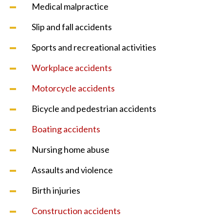
Medical malpractice
Slip and fall accidents
Sports and recreational activities
Workplace accidents
Motorcycle accidents
Bicycle and pedestrian accidents
Boating accidents
Nursing home abuse
Assaults and violence
Birth injuries
Construction accidents