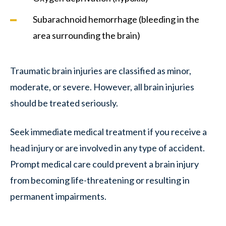
Subarachnoid hemorrhage (bleeding in the
area surrounding the brain)
Traumatic brain injuries are classified as minor,
moderate, or severe. However, all brain injuries
should be treated seriously.
Seek immediate medical treatment if you receive a
head injury or are involved in any type of accident.
Prompt medical care could prevent a brain injury
from becoming life-threatening or resulting in
permanent impairments.