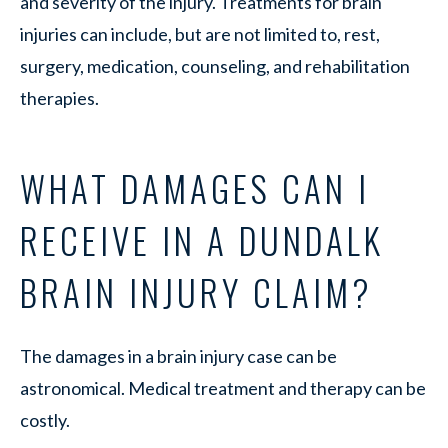
and severity of the injury. Treatments for brain
injuries can include, but are not limited to, rest,
surgery, medication, counseling, and rehabilitation
therapies.
WHAT DAMAGES CAN I
RECEIVE IN A DUNDALK
BRAIN INJURY CLAIM?
The damages in a brain injury case can be
astronomical. Medical treatment and therapy can be
costly.