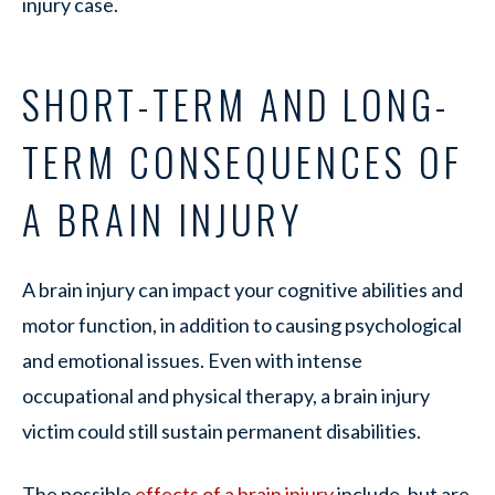
injury case.
SHORT-TERM AND LONG-
TERM CONSEQUENCES OF
A BRAIN INJURY
A brain injury can impact your cognitive abilities and
motor function, in addition to causing psychological
and emotional issues. Even with intense
occupational and physical therapy, a brain injury
victim could still sustain permanent disabilities.
The possible
effects of a brain injury
include, but are