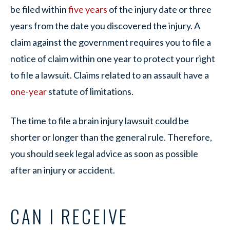
be filed within
five years
of the injury date or three
years from the date you discovered the injury. A
claim against the government requires you to file a
notice of claim within one year to protect your right
to file a lawsuit. Claims related to an assault have a
one-year
statute of limitations.
The time to file a brain injury lawsuit could be
shorter or longer than the general rule. Therefore,
you should seek legal advice as soon as possible
after an injury or accident.
CAN I RECEIVE