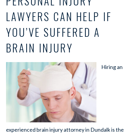
PERSONAL INJURY
LAWYERS CAN HELP IF
YOU’VE SUFFERED A
BRAIN INJURY
Hiring an
experienced brain injury attorney in Dundalk is the