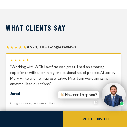
WHAT CLIENTS SAY
★★★★★
4.9 · 1,000+ Google reviews
★★★★★
“Working with WGK Law firm was great. I had an amazing
experience with them, very professional set of people. Attorney
Mary Finke and her representative Miss Jenn were amazing
anytime I had questions.”
Jared
How can I help you?
Google review, Baltimore office
FREE CONSULT
★★★★★