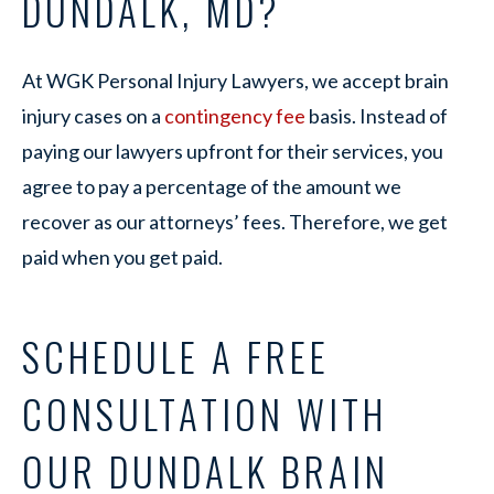
DUNDALK, MD?
At WGK Personal Injury Lawyers, we accept brain
injury cases on a
contingency fee
basis. Instead of
paying our lawyers upfront for their services, you
agree to pay a percentage of the amount we
recover as our attorneys’ fees. Therefore, we get
paid when you get paid.
SCHEDULE A FREE
CONSULTATION WITH
OUR DUNDALK BRAIN