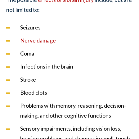
not limited to:
Seizures
Nerve damage
Coma
Infections in the brain
Stroke
Blood clots
Problems with memory, reasoning, decision-
making, and other cognitive functions
Sensory impairments, including vision loss,
hearing problems, and changes in smell, touch,