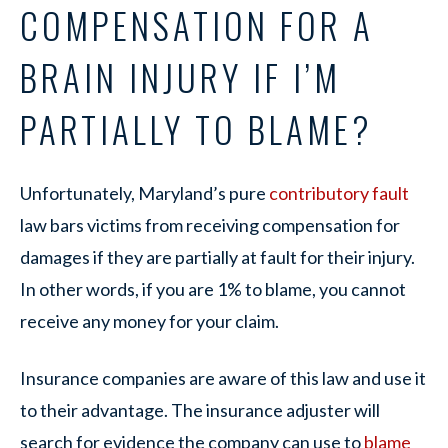
COMPENSATION FOR A
BRAIN INJURY IF I’M
PARTIALLY TO BLAME?
Unfortunately, Maryland’s pure
contributory fault
law bars victims from receiving compensation for
damages if they are partially at fault for their injury.
In other words, if you are 1% to blame, you cannot
receive any money for your claim.
Insurance companies are aware of this law and use it
to their advantage. The insurance adjuster will
search for evidence the company can use to
blame