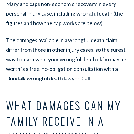
Maryland caps non-economic recovery in every
personal injury case, including wrongful death (the
figures and how the cap works are below).
The damages available in a wrongful death claim
differ from those in other injury cases, so the surest
way to learn what your wrongful death claim may be
worth is a free, no-obligation consultation with a
Dundalk wrongful death lawyer. Call
.
WHAT DAMAGES CAN MY
FAMILY RECEIVE IN A