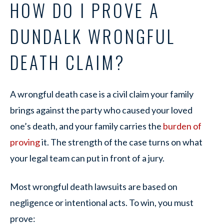
HOW DO I PROVE A
DUNDALK WRONGFUL
DEATH CLAIM?
A wrongful death case is a civil claim your family
brings against the party who caused your loved
one’s death, and your family carries the
burden of
proving
it. The strength of the case turns on what
your legal team can put in front of a jury.
Most wrongful death lawsuits are based on
negligence or intentional acts. To win, you must
prove: