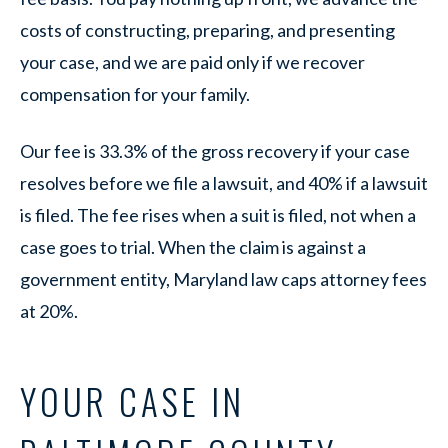
costs of constructing, preparing, and presenting
your case, and we are paid only if we recover
compensation for your family.
Our fee is 33.3% of the gross recovery if your case
resolves before we file a lawsuit, and 40% if a lawsuit
is filed. The fee rises when a suit is filed, not when a
case goes to trial. When the claim is against a
government entity, Maryland law caps attorney fees
at 20%.
YOUR CASE IN