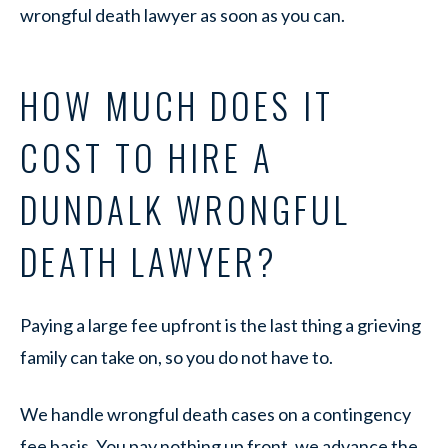
wrongful death lawyer as soon as you can.
HOW MUCH DOES IT
COST TO HIRE A
DUNDALK WRONGFUL
DEATH LAWYER?
Paying a large fee upfront is the last thing a grieving
family can take on, so you do not have to.
We handle wrongful death cases on a contingency
fee basis. You pay nothing up front, we advance the