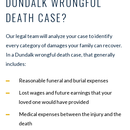
DUNDALK WRONGFUL
DEATH CASE?
Our legal team will analyze your case to identify
every category of damages your family can recover.
In a Dundalk wrongful death case, that generally
includes:
Reasonable funeral and burial expenses
Lost wages and future earnings that your
loved one would have provided
Medical expenses between the injury and the
death