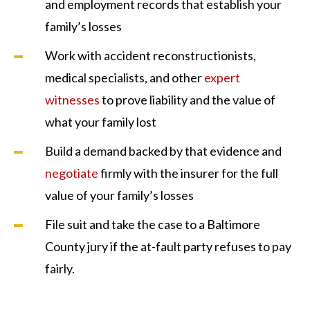
and employment records that establish your
family’s losses
Work with accident reconstructionists,
medical specialists, and other
expert
witnesses
to prove liability and the value of
what your family lost
Build a demand backed by that evidence and
negotiate
firmly with the insurer for the full
value of your family’s losses
File suit and take the case to a Baltimore
County jury if the at-fault party refuses to pay
fairly.