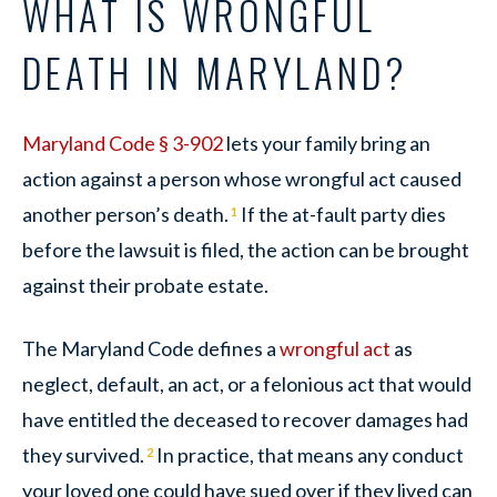
WHAT IS WRONGFUL
DEATH IN MARYLAND?
Maryland Code § 3-902
lets your family bring an
action against a person whose wrongful act caused
another person’s death.
If the at-fault party dies
1
before the lawsuit is filed, the action can be brought
against their probate estate.
The Maryland Code defines a
wrongful act
as
neglect, default, an act, or a felonious act that would
have entitled the deceased to recover damages had
they survived.
In practice, that means any conduct
2
your loved one could have sued over if they lived can