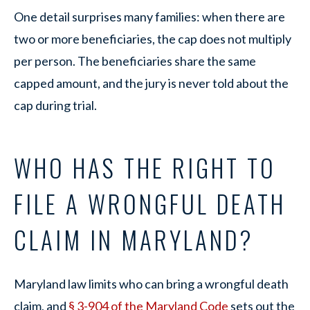
One detail surprises many families: when there are
two or more beneficiaries, the cap does not multiply
per person. The beneficiaries share the same
capped amount, and the jury is never told about the
cap during trial.
WHO HAS THE RIGHT TO
FILE A WRONGFUL DEATH
CLAIM IN MARYLAND?
Maryland law limits who can bring a wrongful death
claim, and
§ 3-904 of the Maryland Code
sets out the