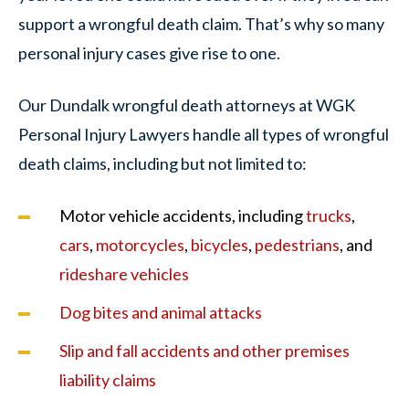
support a wrongful death claim. That’s why so many
personal injury cases give rise to one.
Our Dundalk wrongful death attorneys at WGK
Personal Injury Lawyers handle all types of wrongful
death claims, including but not limited to:
Motor vehicle accidents, including
trucks
,
cars
,
motorcycles
,
bicycles
,
pedestrians
, and
rideshare vehicles
Dog bites and animal attacks
Slip and fall accidents and other premises
liability claims