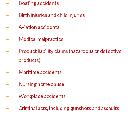
Boating accidents
Birth injuries and child injuries
Aviation accidents
Medical malpractice
Product liability claims (hazardous or defective
products)
Maritime accidents
Nursing home abuse
Workplace accidents
Criminal acts, including gunshots and assaults