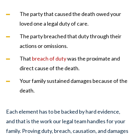
The party that caused the death owed your
loved one a legal duty of care.
The party breached that duty through their
actions or omissions.
That
breach of duty
was the proximate and
direct cause of the death.
Your family sustained damages because of the
death.
Each element has to be backed by hard evidence,
and that is the work our legal team handles for your
family. Proving duty, breach, causation, and damages