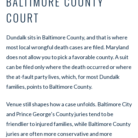
BALTIMORE COUNTY
COURT
Dundalk sits in Baltimore County, and that is where
most local wrongful death cases are filed. Maryland
does not allow you to pick a favorable county. A suit
can be filed only where the death occurred or where
the at-fault party lives, which, for most Dundalk
families, points to Baltimore County.
Venue still shapes how a case unfolds. Baltimore City
and Prince George’s County juries tend to be
friendlier to injured families, while Baltimore County
juries are often more conservative and more