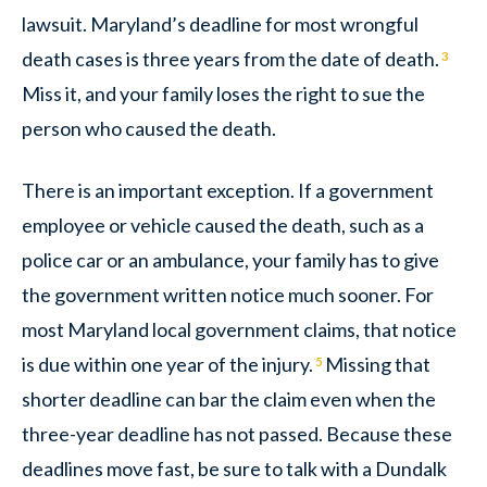
lawsuit. Maryland’s deadline for most wrongful
death cases is three years from the date of death.
3
Miss it, and your family loses the right to sue the
person who caused the death.
There is an important exception. If a government
employee or vehicle caused the death, such as a
police car or an ambulance, your family has to give
the government written notice much sooner. For
most Maryland local government claims, that notice
is due within one year of the injury.
Missing that
5
shorter deadline can bar the claim even when the
three-year deadline has not passed. Because these
deadlines move fast, be sure to talk with a Dundalk