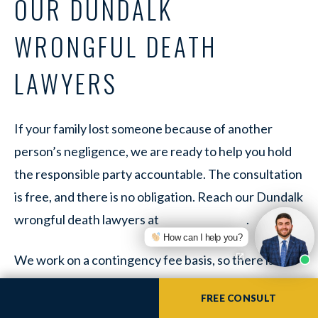
OUR DUNDALK
WRONGFUL DEATH
LAWYERS
If your family lost someone because of another
person’s negligence, we are ready to help you hold
the responsible party accountable. The consultation
is free, and there is no obligation. Reach our Dundalk
wrongful death lawyers at
.
How can I help you?
We work on a contingency fee basis, so there is no
upfront cost and no fee unless we recover for your
FREE CONSULT
family. If coming into the office is hard right now, you