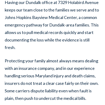
Having our Dundalk office at 7329 Holabird Avenue
keeps our team close to the families we serve and to
Johns Hopkins Bayview Medical Center, a common
emergency pathway for Dundalk-area families. This
allows us to pull medical records quickly and start
documenting the loss while the evidence is still
fresh.
Protecting your family almost always means dealing
with an insurance company, and in our experience
handling serious Maryland injury and death claims,
insurers do not treat a clear case fairly on their own.
Some carriers dispute liability even when fault is
plain, then push to undercut the medical bills.