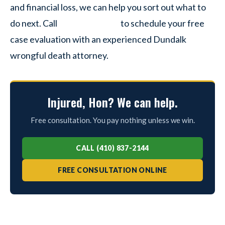
and financial loss, we can help you sort out what to
do next. Call
to schedule your free
case evaluation with an experienced Dundalk
wrongful death attorney.
Injured, Hon? We can help.
Free consultation. You pay nothing unless we win.
CALL (410) 837-2144
FREE CONSULTATION ONLINE