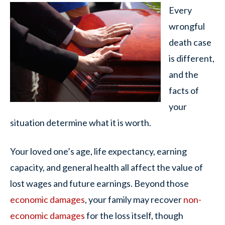
Every
wrongful
death case
is different,
and the
facts of
your
situation determine what it is worth.
Your loved one’s age, life expectancy, earning
capacity, and general health all affect the value of
lost wages and future earnings. Beyond those
economic damages
, your family may recover
non-
economic damages
for the loss itself, though