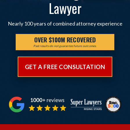
Lawyer
Nearly 100 years of combined attorney experience
OVER $100M RECOVERED
Past results do not guarantee future outcomes.
GET A FREE CONSULTATION