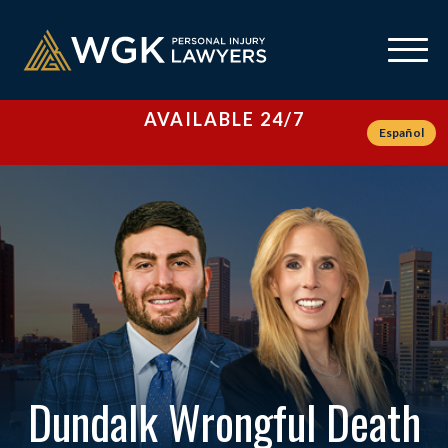
AVAILABLE 24/7
Español
Dundalk Wrongful Death