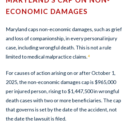
ECONOMIC DAMAGES
Maryland caps non-economic damages, such as grief
and loss of companionship, in every personal injury
case, including wrongful death. This is not a rule
limited to medical malpractice claims.
4
For causes of action arising on or after October 1,
2025, the non-economic damages cap is $965,000
per injured person, rising to $1,447,500 in wrongful
death cases with two or more beneficiaries. The cap
that governs is set by the date of the accident, not
the date the lawsuit is filed.