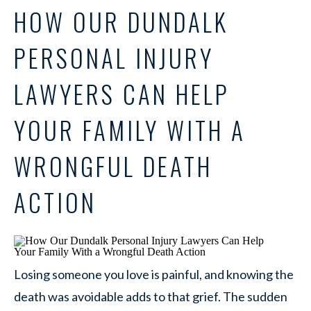
HOW OUR DUNDALK
PERSONAL INJURY
LAWYERS CAN HELP
YOUR FAMILY WITH A
WRONGFUL DEATH
ACTION
Losing someone you love is painful, and knowing the
death was avoidable adds to that grief. The sudden