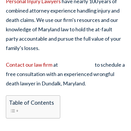
Personal Injury Lawyers
have nearly 100 years of
combined attorney experience handling injury and
death claims. We use our firm’s resources and our
knowledge of Maryland law to hold the at-fault
party accountable and pursue the full value of your
family’s losses.
Contact our law firm
at
to schedule a
free consultation with an experienced wrongful
death lawyer in Dundalk, Maryland.
Table of Contents