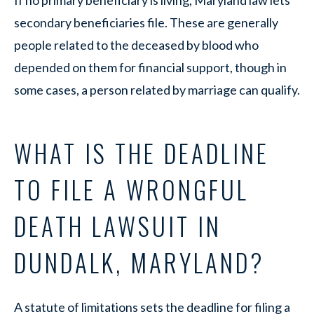
secondary beneficiaries file. These are generally
people related to the deceased by blood who
depended on them for financial support, though in
some cases, a person related by marriage can qualify.
WHAT IS THE DEADLINE
TO FILE A WRONGFUL
DEATH LAWSUIT IN
DUNDALK, MARYLAND?
A statute of limitations sets the deadline for filing a