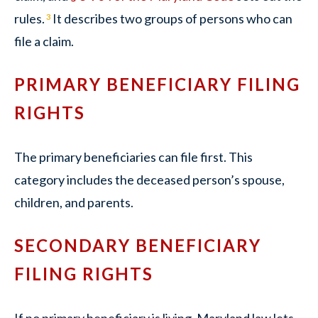
rules.
It describes two groups of persons who can
3
file a claim.
PRIMARY BENEFICIARY FILING
RIGHTS
The primary beneficiaries can file first. This
category includes the deceased person’s spouse,
children, and parents.
SECONDARY BENEFICIARY
FILING RIGHTS
If no primary beneficiary is living, Maryland law lets