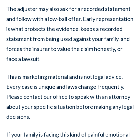
The adjuster may also ask for a recorded statement
and follow with a low-ball offer. Early representation
is what protects the evidence, keeps a recorded
statement from being used against your family, and
forces the insurer to value the claim honestly, or
face a lawsuit.
This is marketing material and is not legal advice.
Every case is unique and laws change frequently.
Please contact our office to speak with an attorney
about your specific situation before making any legal
decisions.
If your family is facing this kind of painful emotional