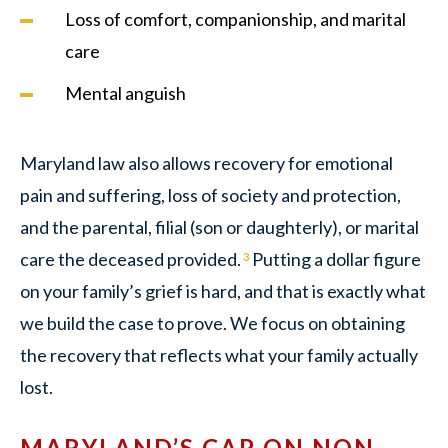
Loss of comfort, companionship, and marital
care
Mental anguish
Maryland law also allows recovery for emotional
pain and suffering, loss of society and protection,
and the parental, filial (son or daughterly), or marital
care the deceased provided.
Putting a dollar figure
3
on your family’s grief is hard, and that is exactly what
we build the case to prove. We focus on obtaining
the recovery that reflects what your family actually
lost.
MARYLAND’S CAP ON NON-