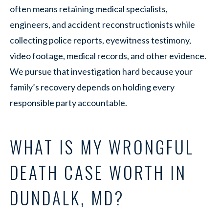
often means retaining medical specialists,
engineers, and accident reconstructionists while
collecting police reports, eyewitness testimony,
video footage, medical records, and other evidence.
We pursue that investigation hard because your
family’s recovery depends on holding every
responsible party accountable.
WHAT IS MY WRONGFUL
DEATH CASE WORTH IN
DUNDALK, MD?