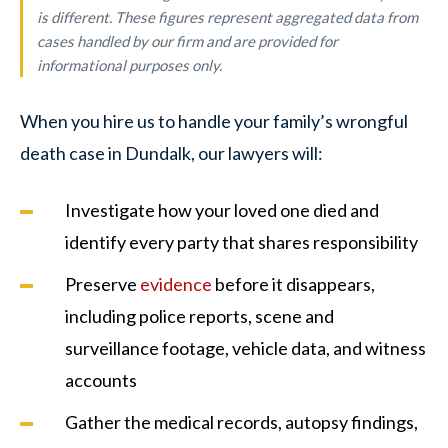
is different. These figures represent aggregated data from
cases handled by our firm and are provided for
informational purposes only.
When you hire us to handle your family’s wrongful
death case in Dundalk, our lawyers will:
Investigate how your loved one died and
identify every party that shares responsibility
Preserve
evidence
before it disappears,
including police reports, scene and
surveillance footage, vehicle data, and witness
accounts
Gather the medical records, autopsy findings,