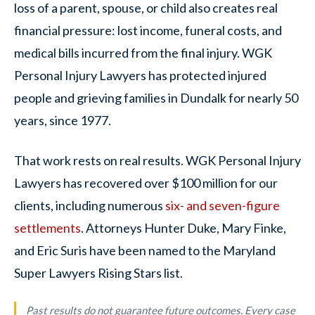
loss of a parent, spouse, or child also creates real
financial pressure: lost income, funeral costs, and
medical bills incurred from the final injury. WGK
Personal Injury Lawyers has protected injured
people and grieving families in Dundalk for nearly 50
years, since 1977.
That work rests on real results. WGK Personal Injury
Lawyers has recovered over $100 million for our
clients, including numerous
six- and seven-figure
settlements
. Attorneys Hunter Duke, Mary Finke,
and Eric Suris have been named to the Maryland
Super Lawyers Rising Stars list.
Past results do not guarantee future outcomes. Every case