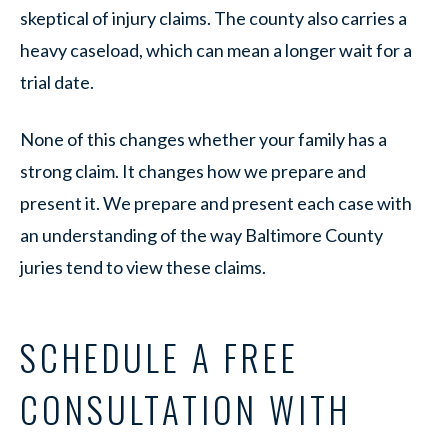
skeptical of injury claims. The county also carries a
heavy caseload, which can mean a longer wait for a
trial date.
None of this changes whether your family has a
strong claim. It changes how we prepare and
present it. We prepare and present each case with
an understanding of the way Baltimore County
juries tend to view these claims.
SCHEDULE A FREE
CONSULTATION WITH