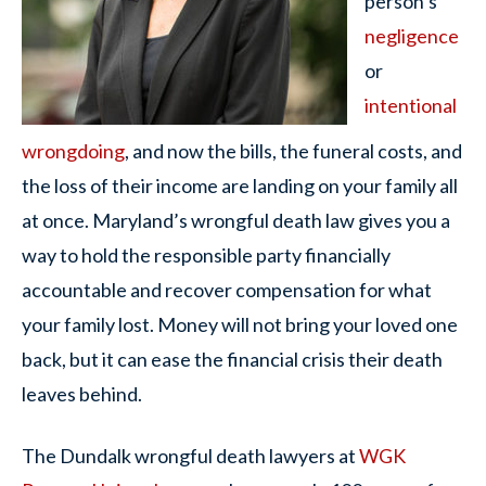
person’s
negligence
or
intentional
wrongdoing
, and now the bills, the funeral costs, and
the loss of their income are landing on your family all
at once. Maryland’s wrongful death law gives you a
way to hold the responsible party financially
accountable and recover compensation for what
your family lost. Money will not bring your loved one
back, but it can ease the financial crisis their death
leaves behind.
The Dundalk wrongful death lawyers at
WGK