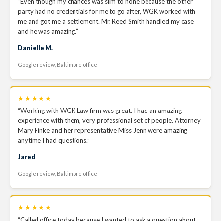
“Even though my chances was slim to none because the other
party had no credentials for me to go after, WGK worked with
me and got me a settlement. Mr. Reed Smith handled my case
and he was amazing.”
Danielle M.
Google review, Baltimore office
★★★★★
“Working with WGK Law firm was great. I had an amazing
experience with them, very professional set of people. Attorney
Mary Finke and her representative Miss Jenn were amazing
anytime I had questions.”
Jared
Google review, Baltimore office
★★★★★
“Called office today because I wanted to ask a question about