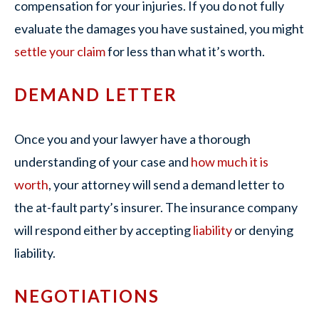
compensation for your injuries. If you do not fully
evaluate the damages you have sustained, you might
settle your claim
for less than what it’s worth.
DEMAND LETTER
Once you and your lawyer have a thorough
understanding of your case and
how much it is
worth
, your attorney will send a demand letter to
the at-fault party’s insurer. The insurance company
will respond either by accepting
liability
or denying
liability.
NEGOTIATIONS