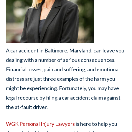
A car accident in Baltimore, Maryland, can leave you
dealing with a number of serious consequences.
Financial losses, pain and suffering, and emotional
distress are just three examples of the harm you
might be experiencing. Fortunately, you may have
legal recourse by filing a car accident claim against
the at-fault driver.
WGK Personal Injury Lawyers
is here to help you