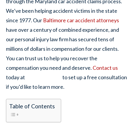
through the Maryland car accident claims process.
We’ve been helping accident victims in the state
since 1977. Our
Baltimore car accident attorneys
have over a century of combined experience, and
our personal injury law firm has secured tens of
millions of dollars in compensation for our clients.
You can trust us to help you recover the
compensation you need and deserve.
Contact us
today at
to set up a free consultation
if you’d like to learn more.
Table of Contents