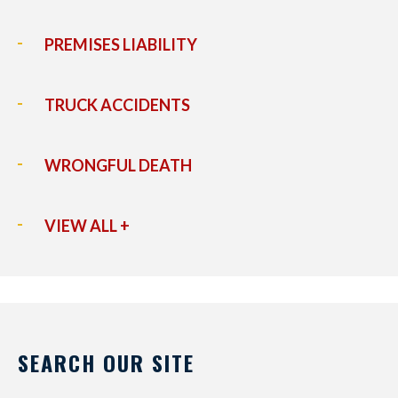
PREMISES LIABILITY
TRUCK ACCIDENTS
WRONGFUL DEATH
VIEW ALL +
SEARCH OUR SITE