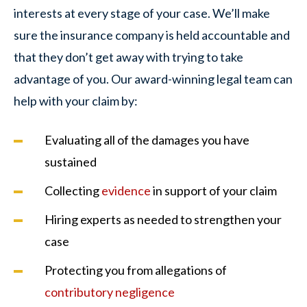
interests at every stage of your case. We’ll make
sure the insurance company is held accountable and
that they don’t get away with trying to take
advantage of you. Our award-winning legal team can
help with your claim by:
Evaluating all of the damages you have
sustained
Collecting
evidence
in support of your claim
Hiring experts as needed to strengthen your
case
Protecting you from allegations of
contributory negligence