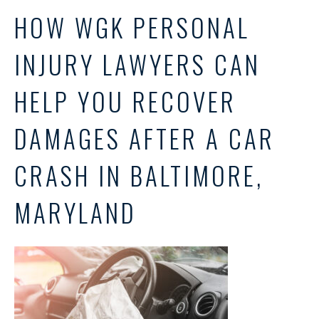
HOW WGK PERSONAL
INJURY LAWYERS CAN
HELP YOU RECOVER
DAMAGES AFTER A CAR
CRASH IN BALTIMORE,
MARYLAND