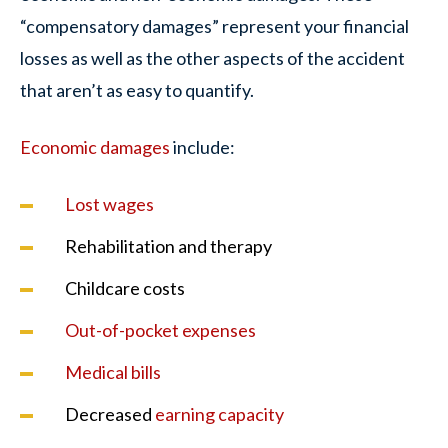
“compensatory damages” represent your financial
losses as well as the other aspects of the accident
that aren’t as easy to quantify.
Economic damages
include:
Lost wages
Rehabilitation and therapy
Childcare costs
Out-of-pocket expenses
Medical bills
Decreased
earning capacity