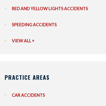
RED AND YELLOW LIGHTS ACCIDENTS
SPEEDING ACCIDENTS
VIEW ALL +
PRACTICE AREAS
CAR ACCIDENTS