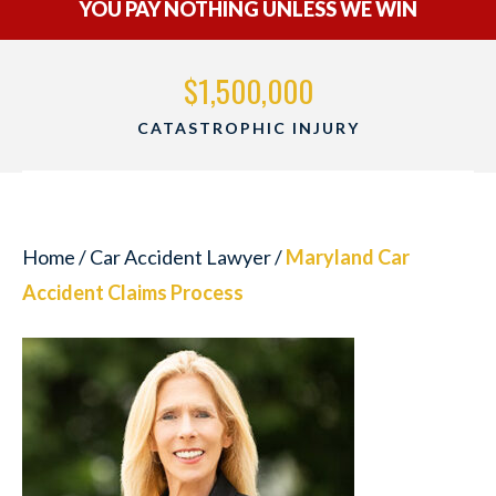
YOU PAY NOTHING UNLESS WE WIN
$1,500,000
CATASTROPHIC INJURY
Home
/
Car Accident Lawyer
/
Maryland Car
Accident Claims Process