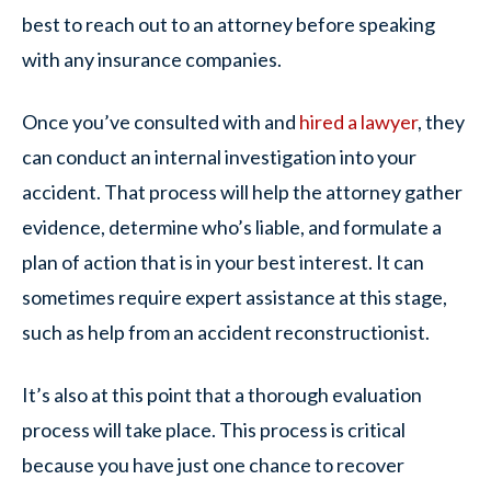
best to reach out to an attorney before speaking
with any insurance companies.
Once you’ve consulted with and
hired a lawyer
, they
can conduct an internal investigation into your
accident. That process will help the attorney gather
evidence, determine who’s liable, and formulate a
plan of action that is in your best interest. It can
sometimes require expert assistance at this stage,
such as help from an accident reconstructionist.
It’s also at this point that a thorough evaluation
process will take place. This process is critical
because you have just one chance to recover