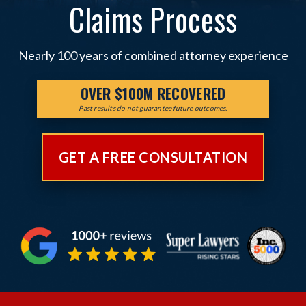
Claims Process
Nearly 100 years of combined attorney experience
OVER $100M RECOVERED
Past results do not guarantee future outcomes.
GET A FREE CONSULTATION