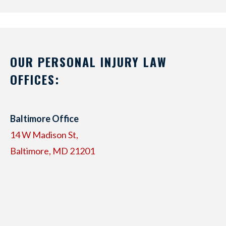
OUR PERSONAL INJURY LAW
OFFICES:
Baltimore Office
14 W Madison St,
Baltimore, MD 21201