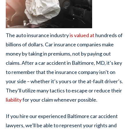
The auto insurance industry
is valued at
hundreds of
billions of dollars. Car insurance companies make
money by taking in premiums, not by paying out
claims. After a car accident in Baltimore, MD, it’s key
to remember that the insurance company isn’t on
your side – whether it’s yours or the at-fault driver’s.
They’ll utilize many tactics to escape or reduce their
liability
for your claim whenever possible.
If you hire our experienced Baltimore car accident
lawyers, we’ll be able to represent your rights and