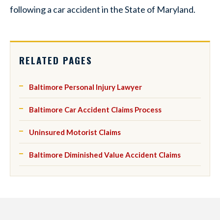
following a car accident in the State of Maryland.
RELATED PAGES
Baltimore Personal Injury Lawyer
Baltimore Car Accident Claims Process
Uninsured Motorist Claims
Baltimore Diminished Value Accident Claims