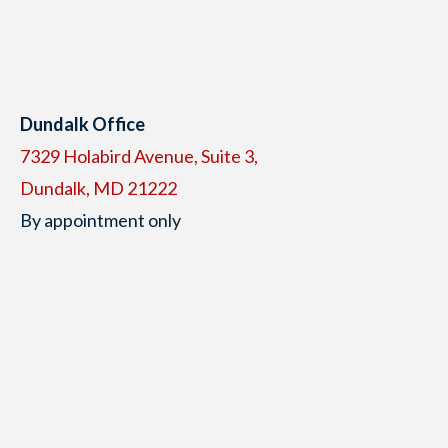
Dundalk Office
7329 Holabird Avenue, Suite 3,
Dundalk, MD 21222
By appointment only