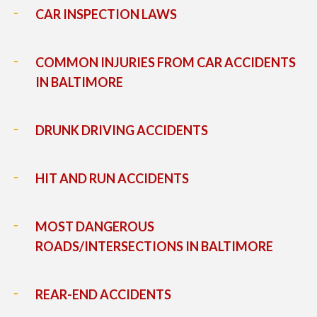
CAR INSPECTION LAWS
COMMON INJURIES FROM CAR ACCIDENTS
IN BALTIMORE
DRUNK DRIVING ACCIDENTS
HIT AND RUN ACCIDENTS
MOST DANGEROUS
ROADS/INTERSECTIONS IN BALTIMORE
REAR-END ACCIDENTS