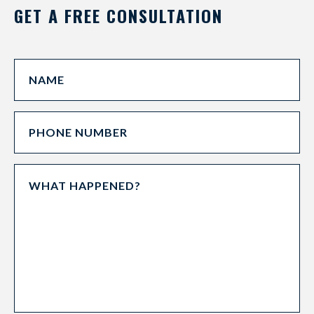
GET A FREE CONSULTATION