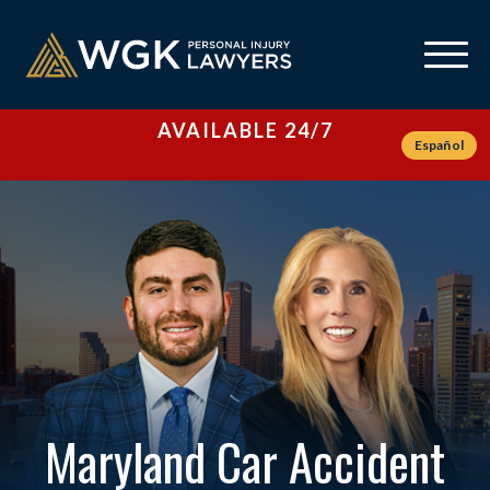
AVAILABLE 24/7
Español
Maryland Car Accident