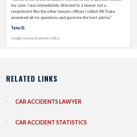
my case. I was immediately directed to a lawyer not a
receptionist like the other lawyers offices I called. Mr Duke
answered all my questions and gave me the best advice.”
Tyler D.
Google review, Baltimore office
RELATED LINKS
CAR ACCIDENTS LAWYER
CAR ACCIDENT STATISTICS