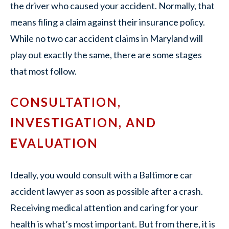
the driver who caused your accident. Normally, that
means filing a claim against their insurance policy.
While no two car accident claims in Maryland will
play out exactly the same, there are some stages
that most follow.
CONSULTATION,
INVESTIGATION, AND
EVALUATION
Ideally, you would consult with a Baltimore car
accident lawyer as soon as possible after a crash.
Receiving medical attention and caring for your
health is what’s most important. But from there, it is