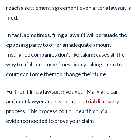
reach a settlement agreement even after a lawsuit is
filed.
In fact, sometimes, filing a lawsuit will persuade the
opposing party to offer an adequate amount.
Insurance companies don’t like taking cases all the
way to trial, and sometimes simply taking them to
court can force them to change their tune.
Further, filing a lawsuit gives your Maryland car
accident lawyer access to the
pretrial discovery
process. This process could unearth crucial
evidence needed to prove your claim.