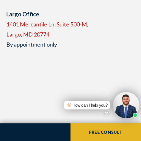
Largo Office
1401 Mercantile Ln, Suite 500-M,
Largo, MD 20774
By appointment only
How can I help you?
Available to take your call 24/7
FREE CONSULT