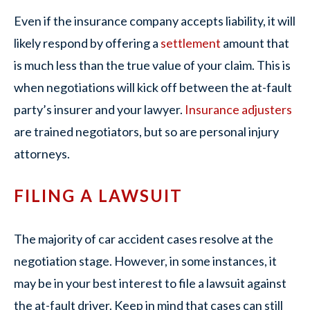
Even if the insurance company accepts liability, it will
likely respond by offering a
settlement
amount that
is much less than the true value of your claim. This is
when negotiations will kick off between the at-fault
party’s insurer and your lawyer.
Insurance adjusters
are trained negotiators, but so are personal injury
attorneys.
FILING A LAWSUIT
The majority of car accident cases resolve at the
negotiation stage. However, in some instances, it
may be in your best interest to file a lawsuit against
the at-fault driver. Keep in mind that cases can still