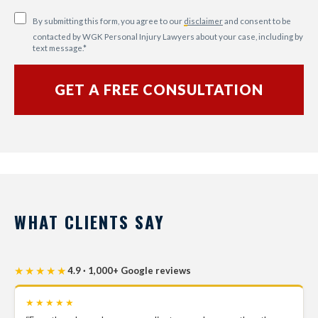
By submitting this form, you agree to our
disclaimer
and consent to be
contacted by WGK Personal Injury Lawyers about your case, including by
text message.
*
WHAT CLIENTS SAY
★★★★★
4.9 · 1,000+ Google reviews
★★★★★