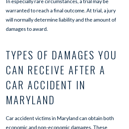
In especially rare circumstances, a trial may be
warranted to reach a final outcome. At trial, a jury
will normally determine liability and the amount of
damages to award.
TYPES OF DAMAGES YOU
CAN RECEIVE AFTER A
CAR ACCIDENT IN
MARYLAND
Car accident victims in Maryland can obtain both
economic and non-economic damages. These