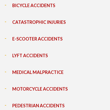
BICYCLE ACCIDENTS
CATASTROPHIC INJURIES
E-SCOOTER ACCIDENTS
LYFT ACCIDENTS
MEDICAL MALPRACTICE
MOTORCYCLE ACCIDENTS
PEDESTRIAN ACCIDENTS