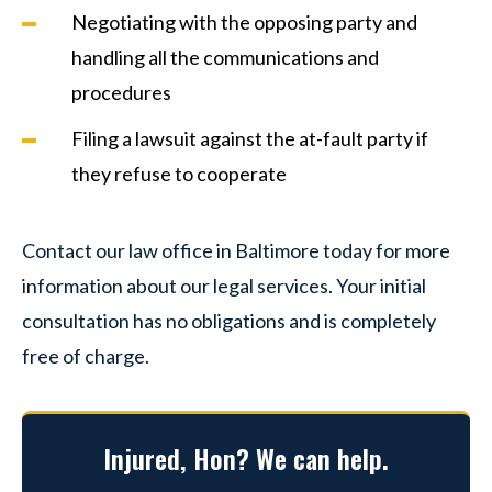
Negotiating with the opposing party and
handling all the communications and
procedures
Filing a lawsuit against the at-fault party if
they refuse to cooperate
Contact our law office in Baltimore today for more
information about our legal services. Your initial
consultation has no obligations and is completely
free of charge.
Injured, Hon? We can help.