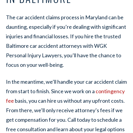
The car accident claims process in Maryland can be
daunting, especially if you’re dealing with significant
injuries and financial losses. If you hire the trusted
Baltimore car accident attorneys with WGK
Personal Injury Lawyers, you’ll have the chance to
focus on your well-being.
In the meantime, we’ll handle your car accident claim
from start to finish. Since we work on a
contingency
fee
basis, you can hire us without any upfront costs.
From there, we’ll only receive attorney’s fees if we
get compensation for you. Call today to schedule a
free consultation and learn about your legal options