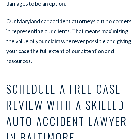
damages to be an option.
Our Maryland car accident attorneys cut no corners
in representing our clients. That means maximizing
the value of your claim wherever possible and giving
your case the full extent of our attention and
resources.
SCHEDULE A FREE CASE
REVIEW WITH A SKILLED
AUTO ACCIDENT LAWYER
IN BALTIMORE