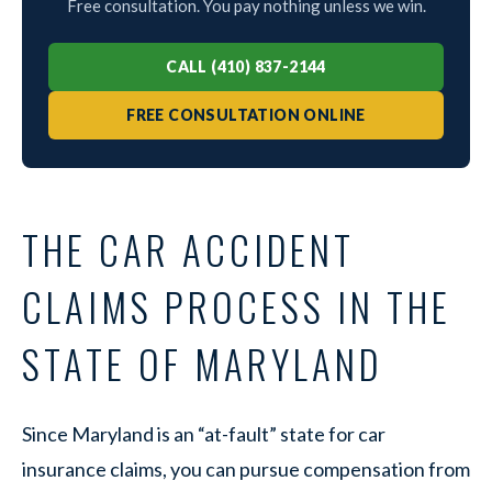
Free consultation. You pay nothing unless we win.
CALL (410) 837-2144
FREE CONSULTATION ONLINE
THE CAR ACCIDENT
CLAIMS PROCESS IN THE
STATE OF MARYLAND
Since Maryland is an “at-fault” state for car
insurance claims, you can pursue compensation from