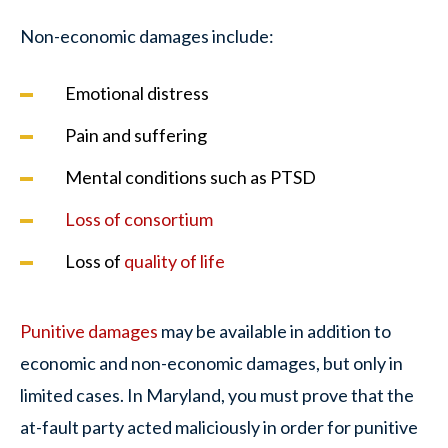
Non-economic damages include:
Emotional distress
Pain and suffering
Mental conditions such as PTSD
Loss of consortium
Loss of
quality of life
Punitive damages
may be available in addition to
economic and non-economic damages, but only in
limited cases. In Maryland, you must prove that the
at-fault party acted maliciously in order for punitive